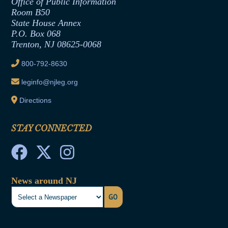
Formal Advisory Opinions
Office of Public Information
Room B50
Contract Awards
State House Annex
Joint Rule 19
P.O. Box 068
Trenton, NJ 08625-0068
Ethics Tutorial
800-792-8630
leginfo@njleg.org
Directions
STAY CONNECTED
News around NJ
GO