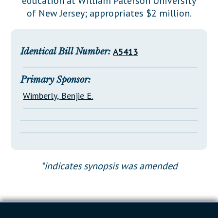
education at William Paterson University
Downloads
Senate Nominations
Legislative LDOA
of New Jersey; appropriates $2 million.
Statutes
Información en Español
Senate Rules
Budget & Finance
Chapter Laws
General Assembly Rules
Legislative Reports
Identical Bill Number:
A5413
NJ Constitution
Publications
Primary Sponsor:
Public Hearing Transcripts
Wimberly, Benjie E.
Property Tax Reform
Glossary of Terms
*indicates synopsis was amended