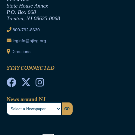
Contract Awards
State House Annex
Joint Rule 19
P.O. Box 068
Trenton, NJ 08625-0068
Ethics Tutorial
800-792-8630
leginfo@njleg.org
Directions
STAY CONNECTED
News around NJ
GO