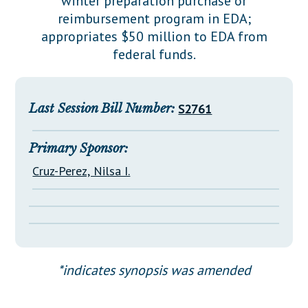
winter preparation purchase or
Downloads
Senate Nominations
Legislative LDOA
reimbursement program in EDA;
Statutes
Información en Español
Senate Rules
Budget & Finance
appropriates $50 million to EDA from
Chapter Laws
federal funds.
General Assembly Rules
Legislative Reports
NJ Constitution
Publications
Last Session Bill Number:
S2761
Public Hearing Transcripts
Property Tax Reform
Primary Sponsor:
Cruz-Perez, Nilsa I.
Glossary of Terms
*indicates synopsis was amended