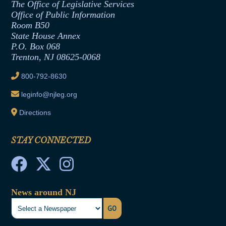
The Office of Legislative Services
Office of Legislative Services
Formal Advisory Opinions
Office of Public Information
Room B50
Contract Awards
State House Annex
Joint Rule 19
P.O. Box 068
Trenton, NJ 08625-0068
Ethics Tutorial
800-792-8630
leginfo@njleg.org
Directions
STAY CONNECTED
News around NJ
GO