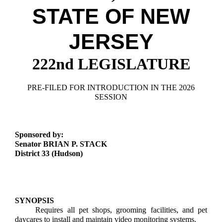
Downloads
Senate Nominations
Legislative LDOA
STATE OF NEW
Statutes
Información en Español
Senate Rules
Budget & Finance
Chapter Laws
JERSEY
General Assembly Rules
Legislative Reports
NJ Constitution
222nd LEGISLATURE
Publications
Public Hearing Transcripts
PRE-FILED FOR INTRODUCTION IN THE 2026
SESSION
Property Tax Reform
Glossary of Terms
Sponsored by:
Senator BRIAN P. STACK
District 33 (Hudson)
SYNOPSIS
Requires all pet shops, grooming facilities, and pet
daycares to install and maintain video monitoring systems.