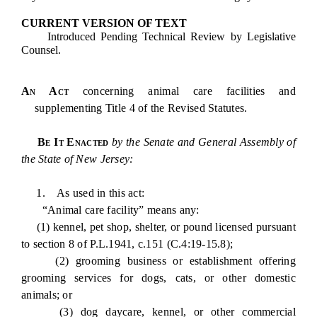
CURRENT VERSION OF TEXT
Introduced Pending Technical Review by Legislative
Counsel.
An Act
concerning animal care facilities and
supplementing Title 4 of the Revised Statutes.
Be It Enacted
by the Senate and General Assembly of
the State of New Jersey:
1. As used in this act:
“Animal care facility” means any:
(1) kennel, pet shop, shelter, or pound licensed pursuant
to section 8 of P.L.1941, c.151 (C.4:19-15.8);
(2) grooming business or establishment offering
grooming services for dogs, cats, or other domestic
animals; or
(3) dog daycare, kennel, or other commercial