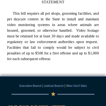
STATEMENT
This bill requires all pet shops, grooming facilities, and
pet daycare centers in the State to install and maintain
video monitoring systems in areas where animals are
housed, groomed, or otherwise handled. Video footage
must be retained for at least 30 days and made available to
regulatory or law enforcement authorities upon request.
Facilities that fail to comply would be subject to civil
penalties of up to $500 for a first offense and up to $1,000
for each subsequent offense.
|
|
Executive Branch
Judicial Branch
Other Gov't Sites