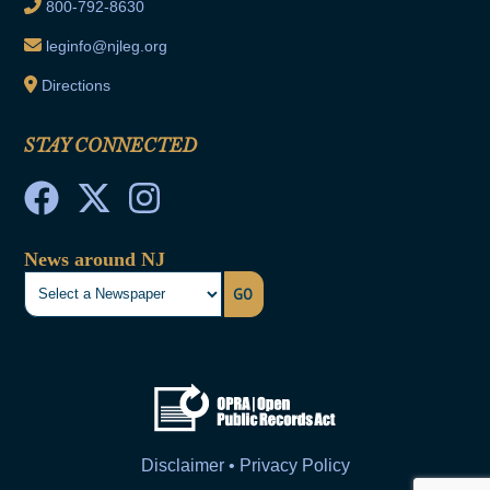
800-792-8630
leginfo@njleg.org
Directions
STAY CONNECTED
News around NJ
GO
Disclaimer • Privacy Policy