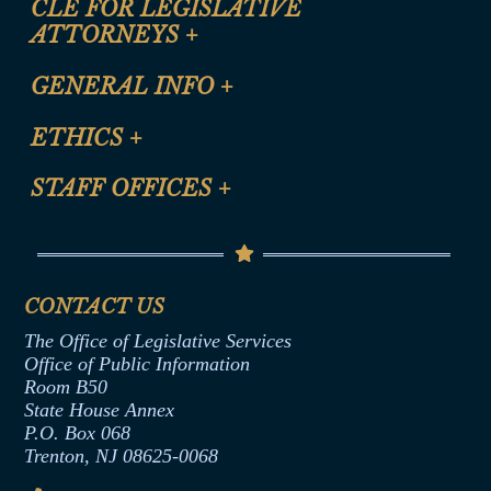
CLE FOR LEGISLATIVE
ATTORNEYS
+
CLE Registration Form
GENERAL INFO
+
Certification for CLE Ethics Credit
Site Map
ETHICS
+
CLE Presentation Schedule
FAQ
Anti-Discrimination & Anti-Harassment Policy
STAFF OFFICES
+
Help
Conflicts of Interest Law
Contact Us
Senate Democratic Office
Code of Ethics
Senate Republican Office
Financial Disclosure
Assembly Democratic Office
CONTACT US
Termination or Assumption of Public
Assembly Republican Office
Employment Form
The Office of Legislative Services
Office of Legislative Services
Formal Advisory Opinions
Office of Public Information
Room B50
Contract Awards
State House Annex
Joint Rule 19
P.O. Box 068
Trenton, NJ 08625-0068
Ethics Tutorial