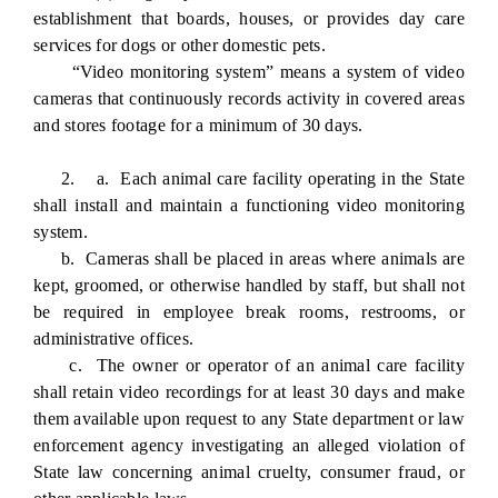
establishment that boards, houses, or provides day care
services for dogs or other domestic pets.
“Video monitoring system” means a system of video
cameras that continuously records activity in covered areas
and stores footage for a minimum of 30 days.
2. a. Each animal care facility operating in the State
shall install and maintain a functioning video monitoring
system.
b. Cameras shall be placed in areas where animals are
kept, groomed, or otherwise handled by staff, but shall not
be required in employee break rooms, restrooms, or
administrative offices.
c. The owner or operator of an animal care facility
shall retain video recordings for at least 30 days and make
them available upon request to any State department or law
enforcement agency investigating an alleged violation of
State law concerning animal cruelty, consumer fraud, or