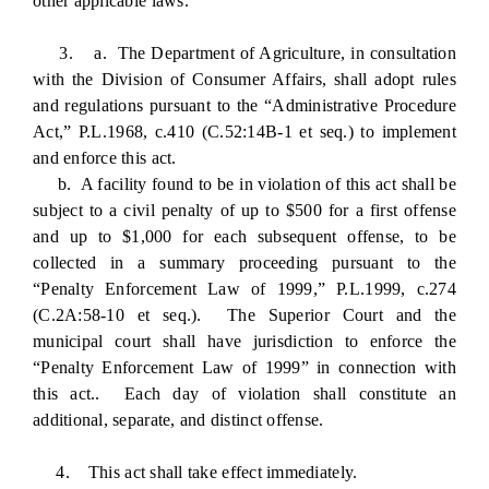
other applicable laws.
3. a. The Department of Agriculture, in consultation
with the Division of Consumer Affairs, shall adopt rules
and regulations pursuant to the “Administrative Procedure
Act,” P.L.1968, c.410 (C.52:14B-1 et seq.) to implement
and enforce this act.
b. A facility found to be in violation of this act shall be
subject to a civil penalty of up to $500 for a first offense
and up to $1,000 for each subsequent offense, to be
collected in a summary proceeding pursuant to the
“Penalty Enforcement Law of 1999,” P.L.1999, c.274
(C.2A:58-10 et seq.). The Superior Court and the
municipal court shall have jurisdiction to enforce the
“Penalty Enforcement Law of 1999” in connection with
this act.. Each day of violation shall constitute an
additional, separate, and distinct offense.
4. This act shall take effect immediately.