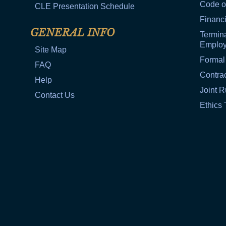
Code o
CLE Presentation Schedule
Financi
GENERAL INFO
Termina
Emplo
Site Map
Formal
FAQ
Contra
Help
Joint R
Contact Us
Ethics 