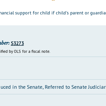
General Assembly Rules
nancial support for child if child's parent or guardian
mber:
S3273
ified by OLS for a fiscal note.
duced in the Senate, Referred to Senate Judici