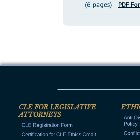
(6 pages)
PDF Fo
CLE FOR LEGISLATIVE
ETHI
ATTORNEYS
Anti-Di
Policy
CLE Registration Form
Conflic
Certification for CLE Ethics Credit