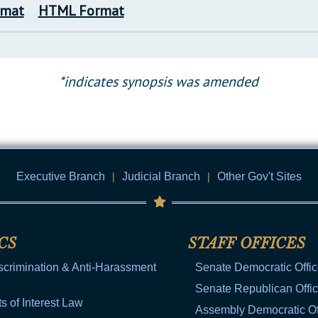
rmat
HTML Format
*indicates synopsis was amended
Executive Branch
|
Judicial Branch
|
Other Gov't Sites
CS
STAFF OFFICES
scrimination & Anti-Harassment
Senate Democratic Offi
Senate Republican Offi
ts of Interest Law
Assembly Democratic Of