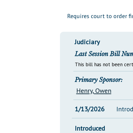
Public Use & Displays
Requires court to order fi
Downloads
Información en Español
Judiciary
Last Session Bill Nu
This bill has not been cert
Primary Sponsor:
Henry, Owen
1/13/2026
Intro
Introduced