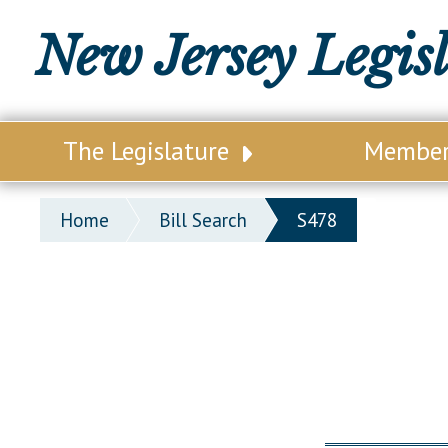
New Jersey Legis
The Legislature
Membe
Our Legislature
Legisl
Home
Bill Search
S478
Office of Legislative Services
Legisla
Office of the State Auditor
Distri
Welcome to the State House
Distric
Lawmaking Process
Senate
Historical Info
Assemb
Public Info Assistance