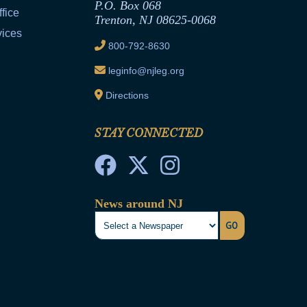
P.O. Box 068
fice
Trenton, NJ 08625-0068
vices
800-792-8630
leginfo@njleg.org
Directions
STAY CONNECTED
News around NJ
GO