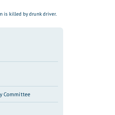
Transcripts
 is killed by drunk driver.
Property Tax Reform
Glossary of Terms
ary Committee