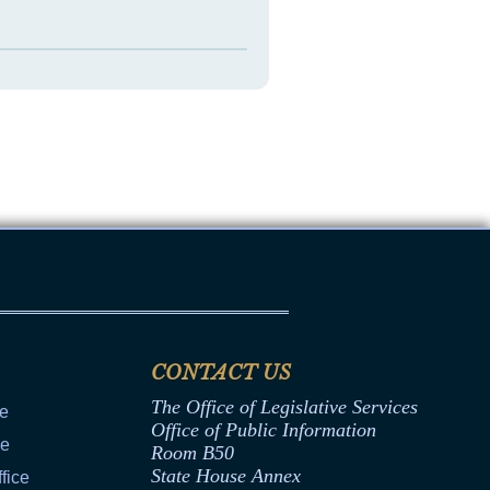
CONTACT US
The Office of Legislative Services
ce
Office of Public Information
ce
Room B50
State House Annex
fice