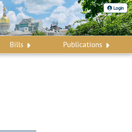
Login
Bills
Publications
Bill Search
Legislative Calendar
Advanced Search
Legislative Digest
Voting Records
Legislative LDOA
Bill Subscription
Budget & Finance
Statutes
Legislative Reports
Chapter Laws
Publications
NJ Constitution
Public Hearing