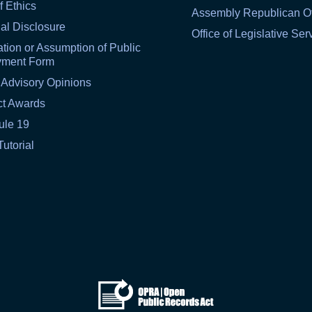
f Ethics
Assembly Republican Of
al Disclosure
Office of Legislative Ser
tion or Assumption of Public
yment Form
 Advisory Opinions
ct Awards
ule 19
Tutorial