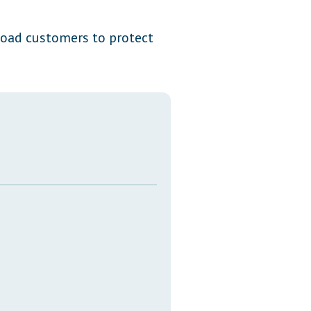
Transcripts
e load customers to protect
Property Tax Reform
Glossary of Terms