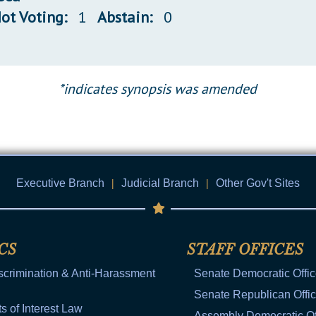
ot Voting:
1
Abstain:
0
*indicates synopsis was amended
Executive Branch
|
Judicial Branch
|
Other Gov't Sites
CS
STAFF OFFICES
scrimination & Anti-Harassment
Senate Democratic Offi
Senate Republican Offi
ts of Interest Law
Assembly Democratic Of