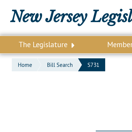
New Jersey Legis
The Legislature
Membe
Our Legislature
Legisl
Home
Bill Search
S731
Office of Legislative Services
Legisla
Office of the State Auditor
Distri
Welcome to the State House
Distric
Lawmaking Process
Senate
Historical Info
Assemb
Public Info Assistance