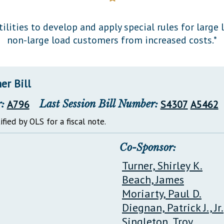
General Assembly Rules
tilities to develop and apply special rules for larg
non-large load customers from increased costs.*
er Bill
:
A796
Last Session Bill Number:
S4307
A5462
ified by OLS for a fiscal note.
Co-Sponsor:
Turner, Shirley K.
Beach, James
Moriarty, Paul D.
Diegnan, Patrick J., Jr.
Singleton, Troy