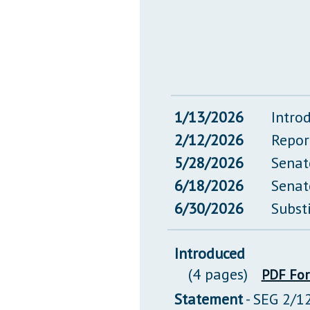
1/13/2026
Intro
2/12/2026
Repor
5/28/2026
Senat
6/18/2026
Senat
6/30/2026
Subst
Introduced
(4 pages)
PDF Fo
Statement
- SEG 2/1