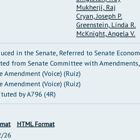
Mukherji, Raj
Cryan, Joseph P.
Greenstein, Linda R.
McKnight, Angela V.
duced in the Senate, Referred to Senate Econo
ted from Senate Committee with Amendments,
e Amendment (Voice) (Ruiz)
e Amendment (Voice) (Ruiz)
ituted by A796 (4R)
rmat
HTML Format
2/26