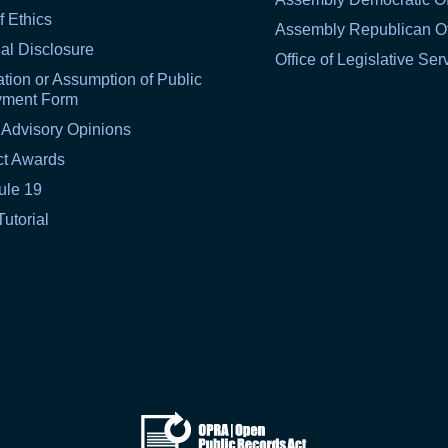
f Ethics
Assembly Republican Of
al Disclosure
Office of Legislative Ser
tion or Assumption of Public
yment Form
 Advisory Opinions
ct Awards
ule 19
Tutorial