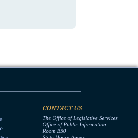
CONTACT US
The Office of Legislative Services
ce
Office of Public Information
ce
Room B50
State House Annex
fice