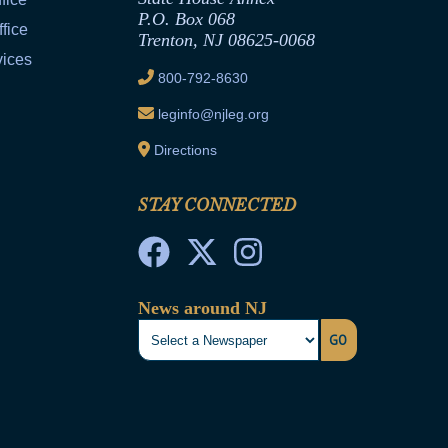
P.O. Box 068
fice
Trenton, NJ 08625-0068
vices
800-792-8630
leginfo@njleg.org
Directions
STAY CONNECTED
News around NJ
GO