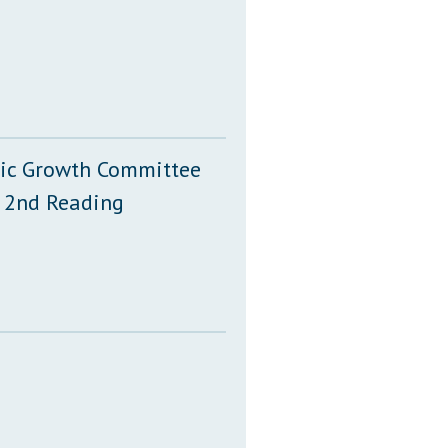
mic Growth Committee
 2nd Reading