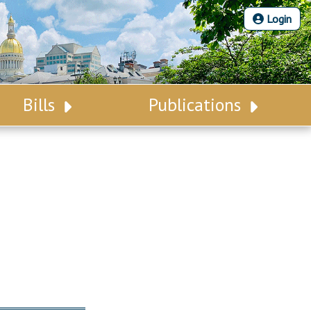
Login
Bills
Publications
Bill Search
Legislative Calendar
Advanced Search
Legislative Digest
Voting Records
Legislative LDOA
Bill Subscription
Budget & Finance
Statutes
Legislative Reports
Chapter Laws
Publications
NJ Constitution
Public Hearing