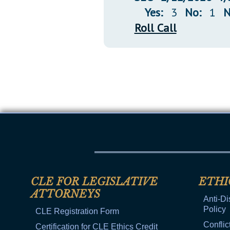
Yes:
3
No:
1
N
Roll Call
CLE FOR LEGISLATIVE
ETHI
ATTORNEYS
Anti-Di
Policy
CLE Registration Form
Conflic
Certification for CLE Ethics Credit