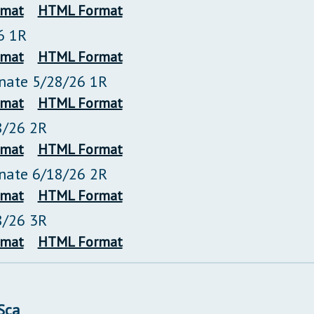
rmat
HTML Format
6 1R
rmat
HTML Format
enate 5/28/26 1R
rmat
HTML Format
8/26 2R
rmat
HTML Format
enate 6/18/26 2R
rmat
HTML Format
8/26 3R
rmat
HTML Format
/Sca