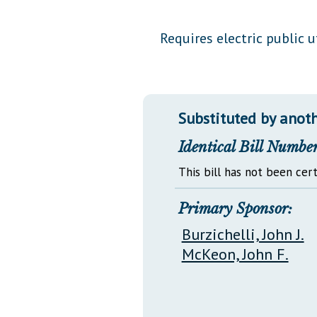
Public Use & Displays
Requires electric public u
Downloads
Información en Español
Substituted by anoth
Identical Bill Number
This bill has not been cert
Primary Sponsor:
Burzichelli, John J.
McKeon, John F.