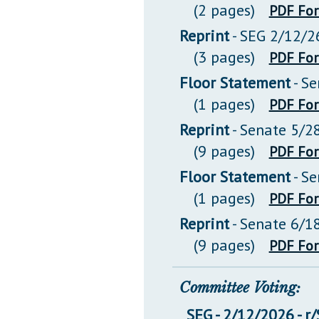
(2 pages)
PDF Fo
Reprint
- SEG 2/12/2
(3 pages)
PDF Fo
Floor Statement
- S
(1 pages)
PDF Fo
Reprint
- Senate 5/2
(9 pages)
PDF Fo
Floor Statement
- S
(1 pages)
PDF Fo
Reprint
- Senate 6/1
(9 pages)
PDF Fo
Committee Voting:
SEG - 2/12/2026 - r