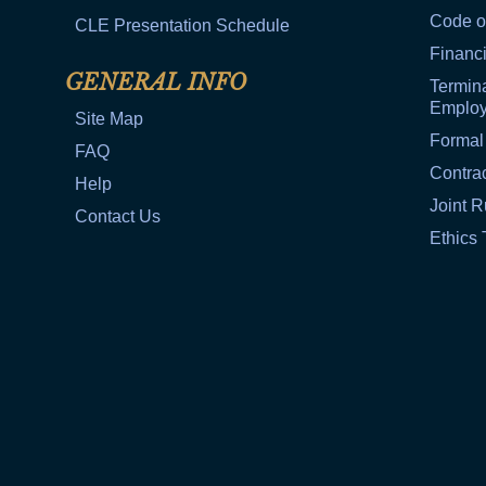
Code o
CLE Presentation Schedule
Financi
GENERAL INFO
Termina
Emplo
Site Map
Formal
FAQ
Contra
Help
Joint R
Contact Us
Ethics 