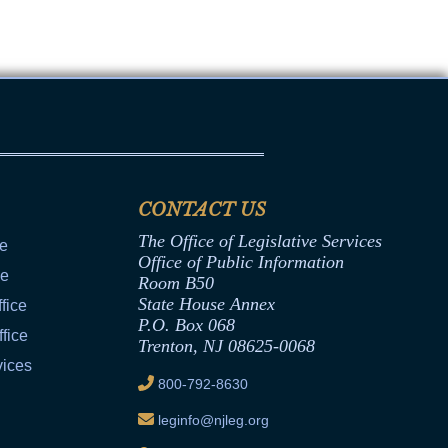
CONTACT US
The Office of Legislative Services
ce
Office of Public Information
ce
Room B50
State House Annex
fice
P.O. Box 068
fice
Trenton, NJ 08625-0068
vices
800-792-8630
leginfo@njleg.org