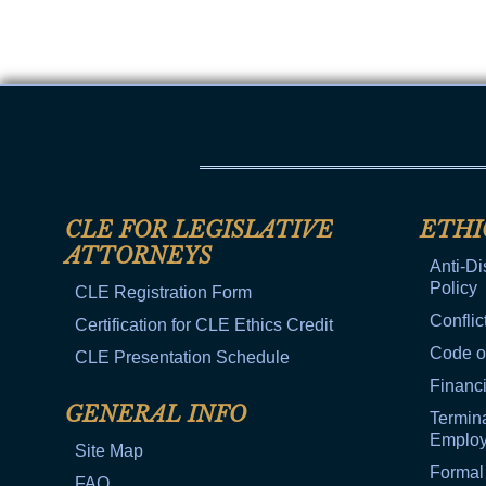
CLE FOR LEGISLATIVE
ETHI
ATTORNEYS
Anti-Di
Policy
CLE Registration Form
Conflic
Certification for CLE Ethics Credit
Code o
CLE Presentation Schedule
Financi
GENERAL INFO
Termina
Emplo
Site Map
Formal
FAQ