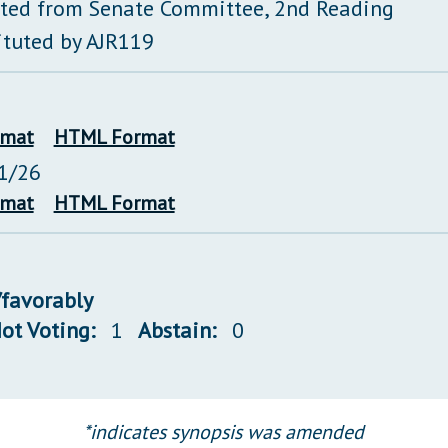
ted from Senate Committee, 2nd Reading
ituted by AJR119
rmat
HTML Format
1/26
rmat
HTML Format
/favorably
ot Voting:
1
Abstain:
0
*indicates synopsis was amended