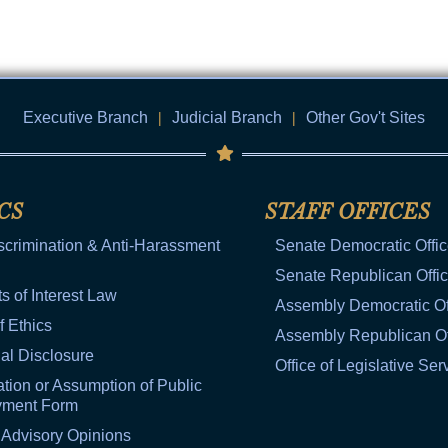
Executive Branch
|
Judicial Branch
|
Other Gov't Sites
CS
STAFF OFFICES
scrimination & Anti-Harassment
Senate Democratic Offi
Senate Republican Offi
ts of Interest Law
Assembly Democratic Of
f Ethics
Assembly Republican Of
al Disclosure
Office of Legislative Ser
tion or Assumption of Public
yment Form
 Advisory Opinions