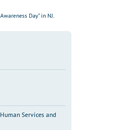
Transcripts
wareness Day" in NJ.
Property Tax Reform
Glossary of Terms
, Human Services and