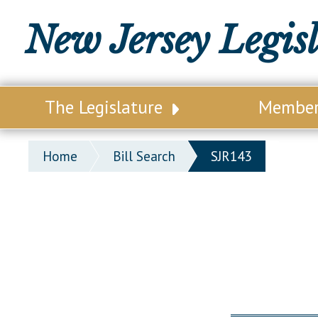
New Jersey Legis
The Legislature
Membe
Our Legislature
Legisl
Home
Bill Search
SJR143
Office of Legislative Services
Legisla
Office of the State Auditor
Distri
Welcome to the State House
Distric
Lawmaking Process
Senate
Historical Info
Assemb
Public Info Assistance