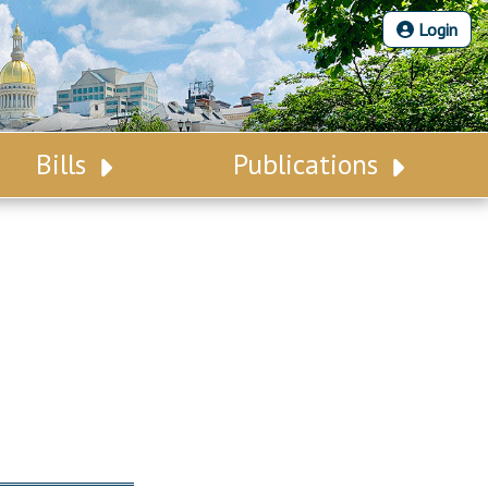
Login
Bills
Publications
Bill Search
Legislative Calendar
Advanced Search
Legislative Digest
Voting Records
Legislative LDOA
Bill Subscription
Budget & Finance
Statutes
Legislative Reports
Chapter Laws
Publications
NJ Constitution
Public Hearing