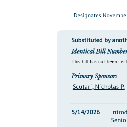
Public Use & Displays
Designates November
Downloads
Información en Español
Substituted by anoth
Identical Bill Number
This bill has not been cert
Primary Sponsor:
Scutari, Nicholas P.
5/14/2026
Intro
Senio