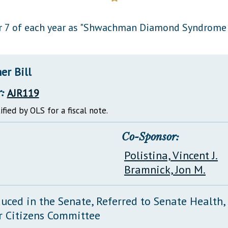
General Assembly Rules
 7 of each year as "Shwachman Diamond Syndrome A
er Bill
:
AJR119
ified by OLS for a fiscal note.
Co-Sponsor:
Polistina, Vincent J.
Bramnick, Jon M.
duced in the Senate, Referred to Senate Health
r Citizens Committee