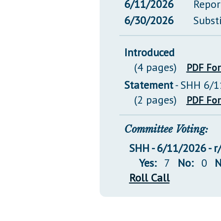
6/11/2026
Repor
6/30/2026
Subst
Introduced
(4 pages)
PDF Fo
Statement
- SHH 6/1
(2 pages)
PDF Fo
Committee Voting:
SHH - 6/11/2026 - r
Yes:
7
No:
0
N
Roll Call