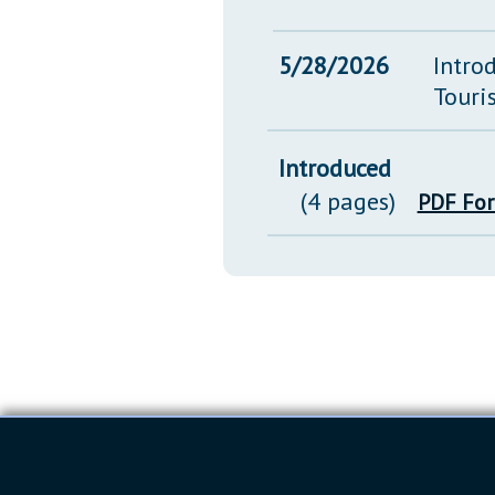
5/28/2026
Intro
Touri
Introduced
(4 pages)
PDF Fo