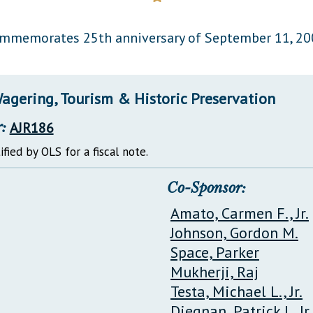
General Assembly Rules
mmemorates 25th anniversary of September 11, 20
agering, Tourism & Historic Preservation
:
AJR186
ified by OLS for a fiscal note.
Co-Sponsor:
Amato, Carmen F., Jr.
Johnson, Gordon M.
Space, Parker
Mukherji, Raj
Testa, Michael L., Jr.
Diegnan, Patrick J., Jr.