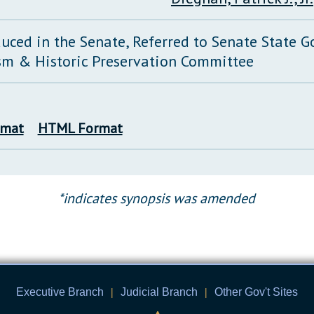
duced in the Senate, Referred to Senate State 
sm & Historic Preservation Committee
rmat
HTML Format
*indicates synopsis was amended
Executive Branch
|
Judicial Branch
|
Other Gov't Sites