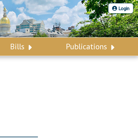
Login
Bills
Publications
Bill Search
Legislative Calendar
Advanced Search
Legislative Digest
Voting Records
Legislative LDOA
Bill Subscription
Budget & Finance
Statutes
Legislative Reports
Chapter Laws
Publications
NJ Constitution
Public Hearing