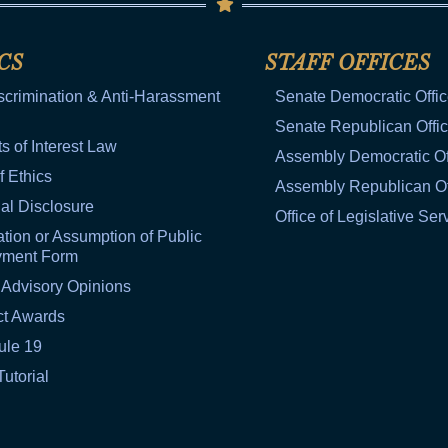
CS
STAFF OFFICES
scrimination & Anti-Harassment
Senate Democratic Offi
Senate Republican Offi
ts of Interest Law
Assembly Democratic Of
f Ethics
Assembly Republican Of
al Disclosure
Office of Legislative Ser
tion or Assumption of Public
yment Form
 Advisory Opinions
ct Awards
ule 19
Tutorial