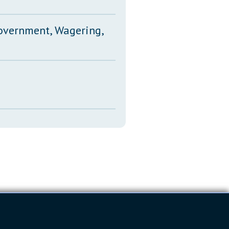
Government, Wagering,