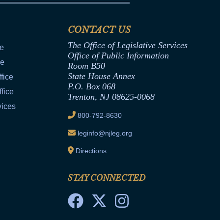
CONTACT US
The Office of Legislative Services
ce
Office of Public Information
ce
Room B50
State House Annex
fice
P.O. Box 068
fice
Trenton, NJ 08625-0068
vices
800-792-8630
leginfo@njleg.org
Directions
STAY CONNECTED