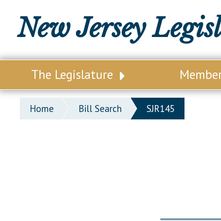
New Jersey Legis
The Legislature
Membe
Our Legislature
Legisl
Home
Bill Search
SJR145
Office of Legislative Services
Legisla
Office of the State Auditor
Distri
Welcome to the State House
Distric
Lawmaking Process
Senate
Historical Info
Assemb
Public Info Assistance