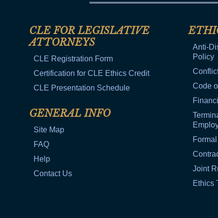
CLE FOR LEGISLATIVE
ETHI
ATTORNEYS
Anti-Di
Policy
CLE Registration Form
Conflic
Certification for CLE Ethics Credit
Code o
CLE Presentation Schedule
Financi
GENERAL INFO
Termina
Emplo
Site Map
Formal
FAQ
Contra
Help
Joint R
Contact Us
Ethics 