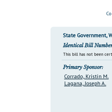
Public Use & Displays
Co
Downloads
Información en Español
State Government, W
Identical Bill Number
This bill has not been cert
Primary Sponsor:
Corrado, Kristin M.
Lagana, Joseph A.