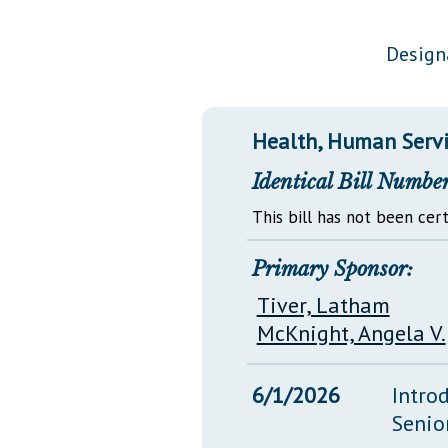
Public Use & Displays
Design
Downloads
Información en Español
Health, Human Servi
Identical Bill Number
This bill has not been cert
Primary Sponsor:
Tiver, Latham
McKnight, Angela V.
6/1/2026
Intro
Senio