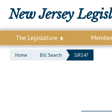
New Jersey Legis
The Legislature
Membe
Our Legislature
Legisl
Home
Bill Search
SJR147
Office of Legislative Services
Legisla
Office of the State Auditor
Distri
Welcome to the State House
Distric
Lawmaking Process
Senate
Historical Info
Assemb
Public Info Assistance