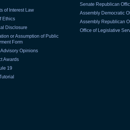
Senate Republican Offi
ts of Interest Law
Assembly Democratic Of
f Ethics
Assembly Republican Of
al Disclosure
Office of Legislative Ser
tion or Assumption of Public
yment Form
 Advisory Opinions
ct Awards
ule 19
Tutorial