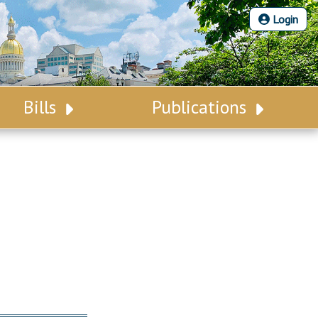
Login
Bills
Publications
Bill Search
Legislative Calendar
Advanced Search
Legislative Digest
Voting Records
Legislative LDOA
Bill Subscription
Budget & Finance
Statutes
Legislative Reports
Chapter Laws
Publications
NJ Constitution
Public Hearing