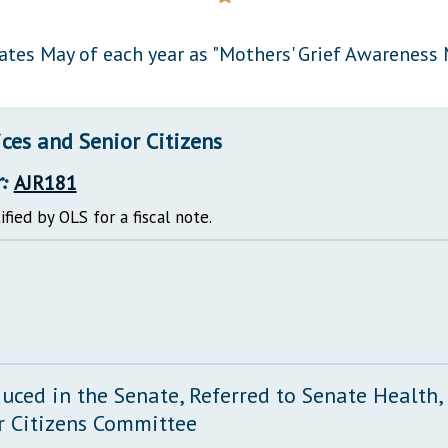
General Assembly Rules
ates May of each year as "Mothers' Grief Awareness 
ces and Senior Citizens
:
AJR181
ified by OLS for a fiscal note.
duced in the Senate, Referred to Senate Health
r Citizens Committee