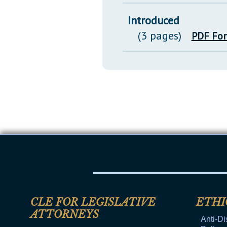
Introduced
(3 pages)
PDF Fo
CLE FOR LEGISLATIVE
ETHI
ATTORNEYS
Anti-Di