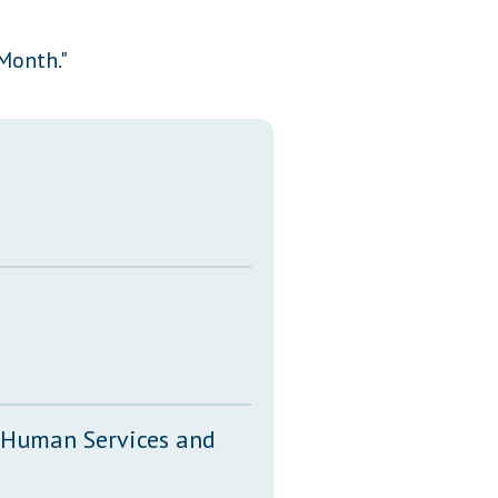
Transcripts
Month."
Property Tax Reform
Glossary of Terms
, Human Services and