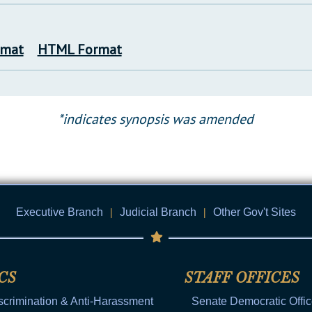
rmat
HTML Format
*indicates synopsis was amended
Executive Branch
|
Judicial Branch
|
Other Gov't Sites
CS
STAFF OFFICES
scrimination & Anti-Harassment
Senate Democratic Offi