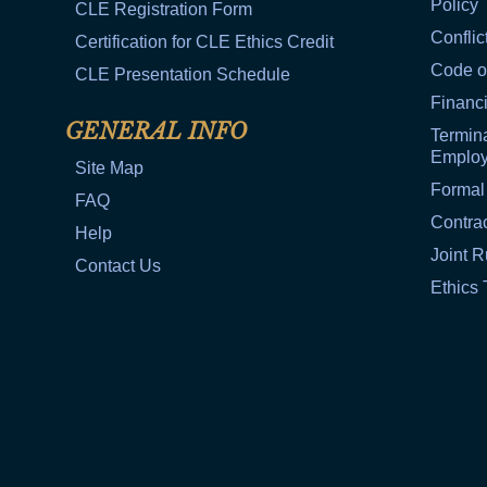
Policy
CLE Registration Form
Conflic
Certification for CLE Ethics Credit
Code o
CLE Presentation Schedule
Financi
GENERAL INFO
Termina
Emplo
Site Map
Formal
FAQ
Contra
Help
Joint R
Contact Us
Ethics 