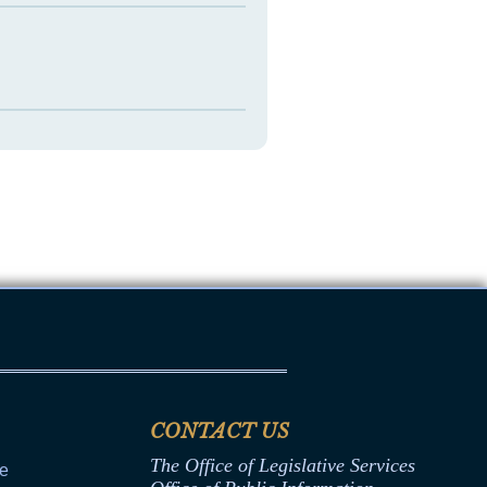
CONTACT US
The Office of Legislative Services
ce