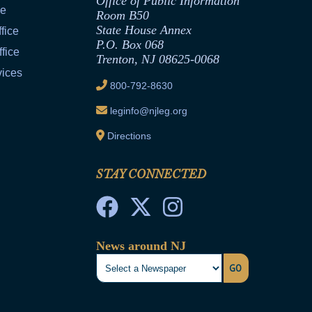
Office of Public Information
ce
Room B50
State House Annex
fice
P.O. Box 068
fice
Trenton, NJ 08625-0068
vices
800-792-8630
leginfo@njleg.org
Directions
STAY CONNECTED
News around NJ
GO