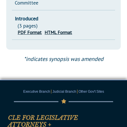
Committee
Introduced
(3 pages)
PDF Format
HTML Format
*indicates synopsis was amended
|
|
Executive Branch
Judicial Branch
Other Gov't Sites
CLE FOR LEGISLATIVE
ATTORNEYS
+