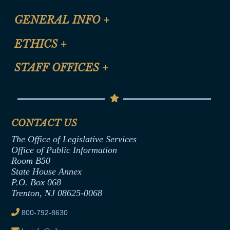
CLE Registration Form
GENERAL INFO
+
Certification for CLE Ethics Credit
Site Map
ETHICS
+
CLE Presentation Schedule
FAQ
Anti-Discrimination & Anti-Harassment Policy
STAFF OFFICES
+
Help
Conflicts of Interest Law
Contact Us
Senate Democratic Office
Code of Ethics
Senate Republican Office
Financial Disclosure
Assembly Democratic Office
CONTACT US
Termination or Assumption of Public
Assembly Republican Office
Employment Form
The Office of Legislative Services
Office of Legislative Services
Formal Advisory Opinions
Office of Public Information
Room B50
Contract Awards
State House Annex
Joint Rule 19
P.O. Box 068
Trenton, NJ 08625-0068
Ethics Tutorial
800-792-8630