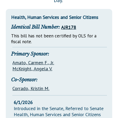
Day."
Downloads
Senate Nominations
Legislative LDOA
Statutes
Información en Español
Senate Rules
Budget & Finance
Health, Human Services and Senior Citizens
Chapter Laws
General Assembly Rules
Legislative Reports
Identical Bill Number:
AJR178
NJ Constitution
Publications
This bill has not been certified by OLS for a
fiscal note.
Public Hearing Transcripts
Primary Sponsor:
Property Tax Reform
Amato, Carmen F., Jr.
Glossary of Terms
McKnight, Angela V.
Co-Sponsor:
Corrado, Kristin M.
6/1/2026
Introduced in the Senate, Referred to Senate
Health, Human Services and Senior Citizens