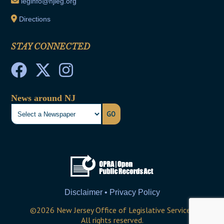
leginfo@njleg.org
Directions
STAY CONNECTED
News around NJ
GO
Disclaimer • Privacy Policy
©
2026
New Jersey Office of Legislative Services
All rights reserved.