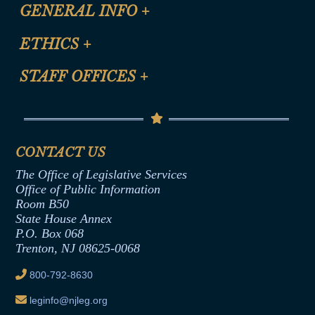
CLE Registration Form
GENERAL INFO
+
Certification for CLE Ethics Credit
Site Map
ETHICS
+
CLE Presentation Schedule
FAQ
Anti-Discrimination & Anti-Harassment Policy
STAFF OFFICES
+
Help
Conflicts of Interest Law
Contact Us
Senate Democratic Office
Code of Ethics
Senate Republican Office
Financial Disclosure
Assembly Democratic Office
CONTACT US
Termination or Assumption of Public
Assembly Republican Office
Employment Form
The Office of Legislative Services
Office of Legislative Services
Formal Advisory Opinions
Office of Public Information
Room B50
Contract Awards
State House Annex
Joint Rule 19
P.O. Box 068
Trenton, NJ 08625-0068
Ethics Tutorial
800-792-8630
leginfo@njleg.org