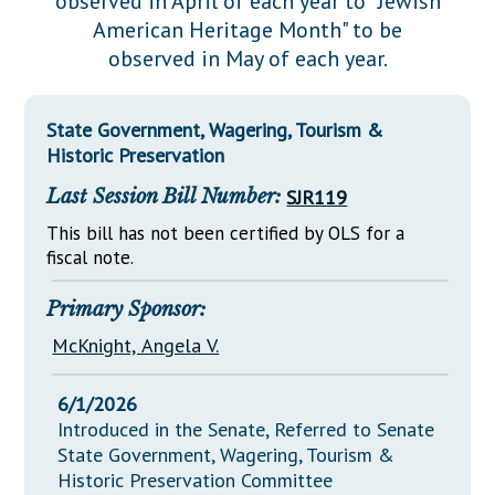
observed in April of each year to "Jewish
Downloads
Senate Nominations
Legislative LDOA
American Heritage Month" to be
Statutes
Información en Español
Senate Rules
Budget & Finance
observed in May of each year.
Chapter Laws
General Assembly Rules
Legislative Reports
NJ Constitution
State Government, Wagering, Tourism &
Publications
Historic Preservation
Public Hearing Transcripts
Last Session Bill Number:
SJR119
Property Tax Reform
This bill has not been certified by OLS for a
fiscal note.
Glossary of Terms
Primary Sponsor:
McKnight, Angela V.
6/1/2026
Introduced in the Senate, Referred to Senate
State Government, Wagering, Tourism &
Historic Preservation Committee