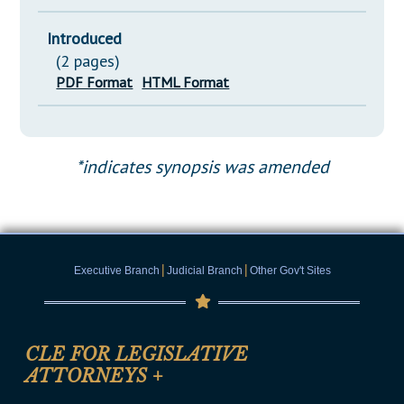
Introduced
(2 pages)
PDF Format
HTML Format
*indicates synopsis was amended
|
|
Executive Branch
Judicial Branch
Other Gov't Sites
CLE FOR LEGISLATIVE
ATTORNEYS
+