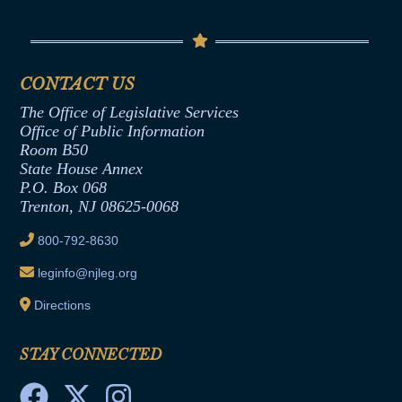
Conflicts of Interest Law
Contact Us
Senate Democratic Office
Code of Ethics
Senate Republican Office
Financial Disclosure
Assembly Democratic Office
CONTACT US
Termination or Assumption of Public
Assembly Republican Office
Employment Form
The Office of Legislative Services
Office of Legislative Services
Formal Advisory Opinions
Office of Public Information
Room B50
Contract Awards
State House Annex
Joint Rule 19
P.O. Box 068
Trenton, NJ 08625-0068
Ethics Tutorial
800-792-8630
leginfo@njleg.org
Directions
STAY CONNECTED