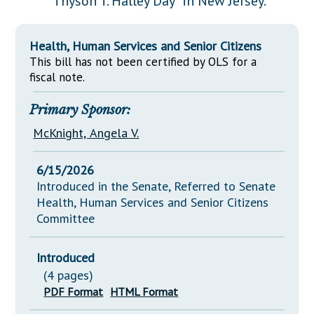
"Thyson T. Halley Day" in New Jersey.
Downloads
Senate Nominations
Legislative LDOA
Statutes
Información en Español
Senate Rules
Budget & Finance
Health, Human Services and Senior Citizens
Chapter Laws
General Assembly Rules
This bill has not been certified by OLS for a
Legislative Reports
NJ Constitution
fiscal note.
Publications
Primary Sponsor:
Public Hearing Transcripts
McKnight, Angela V.
Property Tax Reform
6/15/2026
Glossary of Terms
Introduced in the Senate, Referred to Senate
Health, Human Services and Senior Citizens
Committee
Introduced
(4 pages)
PDF Format
HTML Format