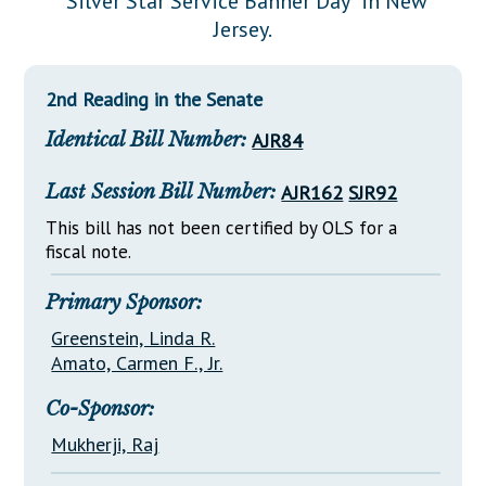
"Silver Star Service Banner Day" in New
Downloads
Senate Nominations
Legislative LDOA
Jersey.
Statutes
Información en Español
Senate Rules
Budget & Finance
Chapter Laws
General Assembly Rules
Legislative Reports
2nd Reading in the Senate
NJ Constitution
Identical Bill Number:
AJR84
Publications
Public Hearing Transcripts
Last Session Bill Number:
AJR162
SJR92
Property Tax Reform
This bill has not been certified by OLS for a
fiscal note.
Glossary of Terms
Primary Sponsor:
Greenstein, Linda R.
Amato, Carmen F., Jr.
Co-Sponsor:
Mukherji, Raj