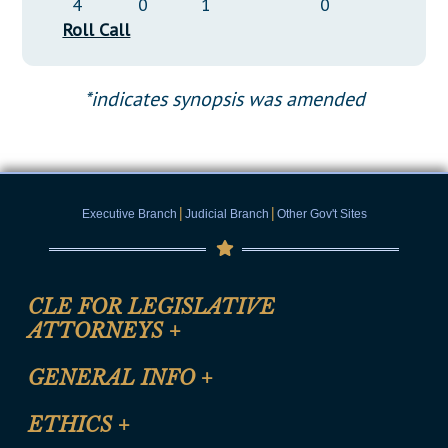
4
0
1
0
Roll Call
*indicates synopsis was amended
|
|
Executive Branch
Judicial Branch
Other Gov't Sites
CLE FOR LEGISLATIVE
ATTORNEYS
+
CLE Registration Form
GENERAL INFO
+
Certification for CLE Ethics Credit
Site Map
ETHICS
+
CLE Presentation Schedule
FAQ