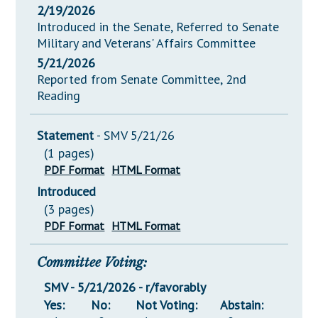
2/19/2026
Introduced in the Senate, Referred to Senate
Military and Veterans' Affairs Committee
5/21/2026
Reported from Senate Committee, 2nd
Reading
Statement
- SMV 5/21/26
(1 pages)
PDF Format
HTML Format
Introduced
(3 pages)
PDF Format
HTML Format
Committee Voting:
SMV - 5/21/2026 - r/favorably
Yes:
No:
Not Voting:
Abstain: