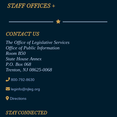
Anti-Discrimination & Anti-Harassment Policy
STAFF OFFICES
+
Help
Conflicts of Interest Law
Contact Us
Senate Democratic Office
Code of Ethics
Senate Republican Office
Financial Disclosure
Assembly Democratic Office
CONTACT US
Termination or Assumption of Public
Assembly Republican Office
Employment Form
The Office of Legislative Services
Office of Legislative Services
Formal Advisory Opinions
Office of Public Information
Room B50
Contract Awards
State House Annex
Joint Rule 19
P.O. Box 068
Trenton, NJ 08625-0068
Ethics Tutorial
800-792-8630
leginfo@njleg.org
Directions
STAY CONNECTED