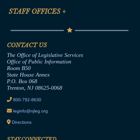
FAQ
Anti-Discrimination & Anti-Harassment Policy
STAFF OFFICES
+
Help
Conflicts of Interest Law
Contact Us
Senate Democratic Office
Code of Ethics
Senate Republican Office
Financial Disclosure
Assembly Democratic Office
CONTACT US
Termination or Assumption of Public
Assembly Republican Office
Employment Form
The Office of Legislative Services
Office of Legislative Services
Formal Advisory Opinions
Office of Public Information
Room B50
Contract Awards
State House Annex
Joint Rule 19
P.O. Box 068
Trenton, NJ 08625-0068
Ethics Tutorial
800-792-8630
leginfo@njleg.org
Directions
STAY CONNECTED