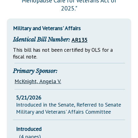
Menopause Care for Veterans Act of
Downloads
Senate Nominations
Legislative LDOA
2025."
Statutes
Información en Español
Senate Rules
Budget & Finance
Chapter Laws
General Assembly Rules
Legislative Reports
Military and Veterans' Affairs
NJ Constitution
Identical Bill Number:
AR135
Publications
This bill has not been certified by OLS for a
Public Hearing Transcripts
fiscal note.
Property Tax Reform
Primary Sponsor:
Glossary of Terms
McKnight, Angela V.
5/21/2026
Introduced in the Senate, Referred to Senate
Military and Veterans' Affairs Committee
Introduced
(4 pages)