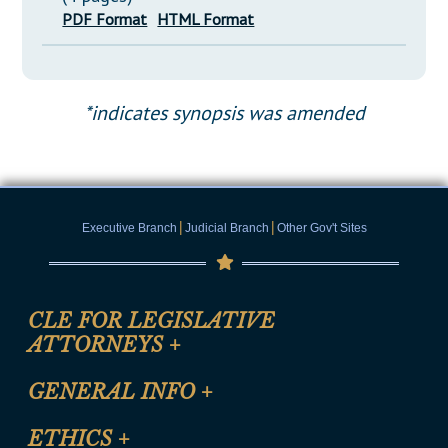
PDF Format
HTML Format
*indicates synopsis was amended
|
|
Executive Branch
Judicial Branch
Other Gov't Sites
CLE FOR LEGISLATIVE
ATTORNEYS
+
CLE Registration Form
GENERAL INFO
+
Certification for CLE Ethics Credit
Site Map
ETHICS
+
CLE Presentation Schedule