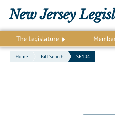
New Jersey Legis
The Legislature
Membe
Our Legislature
Legisl
Home
Bill Search
SR104
Office of Legislative Services
Legisla
Office of the State Auditor
Distri
Welcome to the State House
Distric
Lawmaking Process
Senate
Historical Info
Assemb
Public Info Assistance