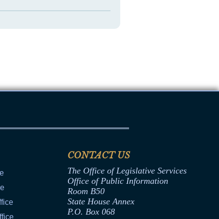
CONTACT US
The Office of Legislative Services
ce
Office of Public Information
ce
Room B50
State House Annex
fice
P.O. Box 068
fice