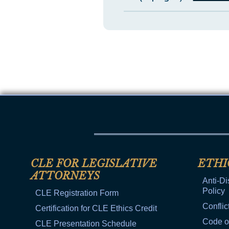
CLE FOR LEGISLATIVE
ETHI
ATTORNEYS
Anti-Di
Policy
CLE Registration Form
Conflic
Certification for CLE Ethics Credit
Code o
CLE Presentation Schedule