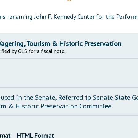
General Assembly Rules
s renaming John F. Kennedy Center for the Performi
agering, Tourism & Historic Preservation
ified by OLS for a fiscal note.
duced in the Senate, Referred to Senate State 
sm & Historic Preservation Committee
rmat
HTML Format