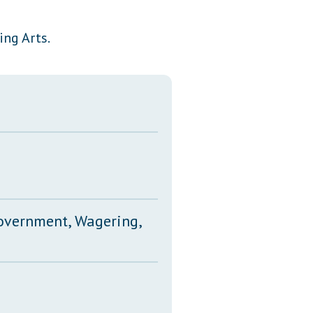
Transcripts
ng Arts.
Property Tax Reform
Glossary of Terms
Government, Wagering,