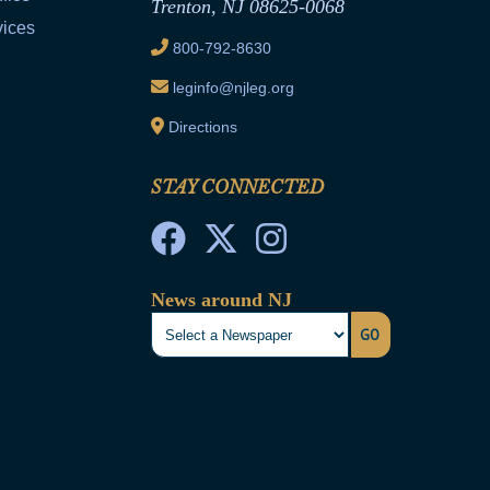
Trenton, NJ 08625-0068
vices
800-792-8630
leginfo@njleg.org
Directions
STAY CONNECTED
News around NJ
GO