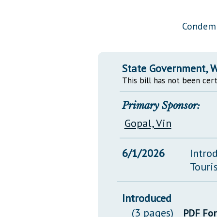
Public Use & Displays
Condemn
Downloads
Información en Español
State Government, W
This bill has not been cert
Primary Sponsor:
Gopal, Vin
6/1/2026
Intro
Touri
Introduced
(3 pages)
PDF Fo