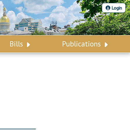
Login
Bills
Publications
Bill Search
Legislative Calendar
Advanced Search
Legislative Digest
Voting Records
Legislative LDOA
Bill Subscription
Budget & Finance
Statutes
Legislative Reports
Chapter Laws
Publications
NJ Constitution
Public Hearing