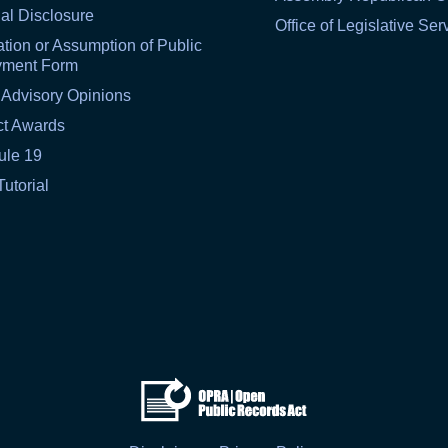
al Disclosure
Office of Legislative Ser
tion or Assumption of Public
yment Form
 Advisory Opinions
ct Awards
ule 19
Tutorial