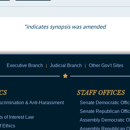
*indicates synopsis was amended
Executive Branch
|
Judicial Branch
|
Other Gov't Sites
CS
STAFF OFFICES
scrimination & Anti-Harassment
Senate Democratic Offi
Senate Republican Offi
ts of Interest Law
Assembly Democratic Of
f Ethics
Assembly Republican Of