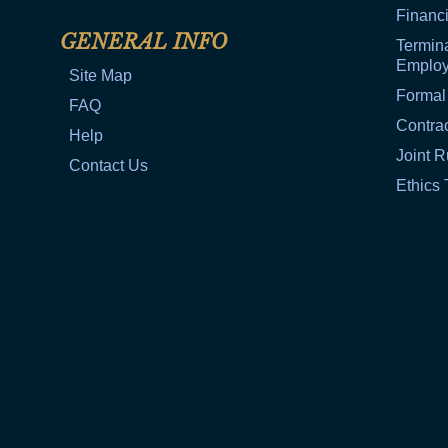
Financi
GENERAL INFO
Termina
Emplo
Site Map
Formal
FAQ
Contra
Help
Joint R
Contact Us
Ethics 