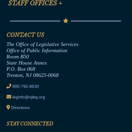
STAFF OFFICES
+
Help
Conflicts of Interest Law
Contact Us
Senate Democratic Office
Code of Ethics
Senate Republican Office
Financial Disclosure
Assembly Democratic Office
CONTACT US
Termination or Assumption of Public
Assembly Republican Office
Employment Form
The Office of Legislative Services
Office of Legislative Services
Formal Advisory Opinions
Office of Public Information
Room B50
Contract Awards
State House Annex
Joint Rule 19
P.O. Box 068
Trenton, NJ 08625-0068
Ethics Tutorial
800-792-8630
leginfo@njleg.org
Directions
STAY CONNECTED