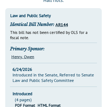
Hall riots.
Downloads
Senate Nominations
Legislative LDOA
Statutes
Información en Español
Senate Rules
Budget & Finance
Law and Public Safety
Chapter Laws
General Assembly Rules
Legislative Reports
Identical Bill Number:
AR144
NJ Constitution
Publications
This bill has not been certified by OLS for a
fiscal note.
Public Hearing Transcripts
Primary Sponsor:
Property Tax Reform
Henry, Owen
Glossary of Terms
6/24/2026
Introduced in the Senate, Referred to Senate
Law and Public Safety Committee
Introduced
(4 pages)
PDF Format
HTML Format