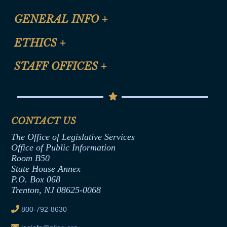
CLE Registration Form
GENERAL INFO
+
Certification for CLE Ethics Credit
Site Map
ETHICS
+
CLE Presentation Schedule
FAQ
Anti-Discrimination & Anti-Harassment Policy
STAFF OFFICES
+
Help
Conflicts of Interest Law
Contact Us
Senate Democratic Office
Code of Ethics
Senate Republican Office
Financial Disclosure
Assembly Democratic Office
CONTACT US
Termination or Assumption of Public
Assembly Republican Office
Employment Form
The Office of Legislative Services
Office of Legislative Services
Formal Advisory Opinions
Office of Public Information
Room B50
Contract Awards
State House Annex
Joint Rule 19
P.O. Box 068
Trenton, NJ 08625-0068
Ethics Tutorial
800-792-8630