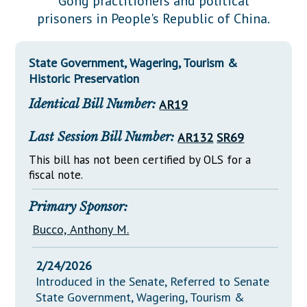
Gong practitioners and political
Downloads
Senate Nominations
Legislative LDOA
prisoners in People's Republic of China.
Statutes
Información en Español
Senate Rules
Budget & Finance
Chapter Laws
General Assembly Rules
Legislative Reports
State Government, Wagering, Tourism &
NJ Constitution
Historic Preservation
Publications
Identical Bill Number:
AR19
Public Hearing Transcripts
Last Session Bill Number:
AR132
SR69
Property Tax Reform
This bill has not been certified by OLS for a
Glossary of Terms
fiscal note.
Primary Sponsor:
Bucco, Anthony M.
2/24/2026
Introduced in the Senate, Referred to Senate
State Government, Wagering, Tourism &