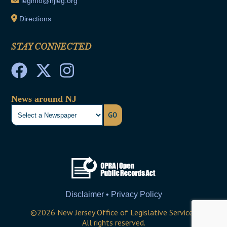
leginfo@njleg.org
Directions
STAY CONNECTED
News around NJ
GO
Disclaimer • Privacy Policy
©
2026
New Jersey Office of Legislative Services
All rights reserved.