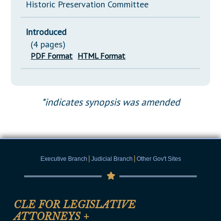
Historic Preservation Committee
Introduced
(4 pages)
PDF Format
HTML Format
*indicates synopsis was amended
|
|
Executive Branch
Judicial Branch
Other Gov't Sites
CLE FOR LEGISLATIVE
ATTORNEYS
+