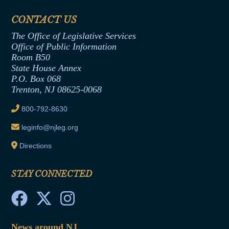
Financial Disclosure
Assembly Democratic Office
CONTACT US
Termination or Assumption of Public
Assembly Republican Office
Employment Form
The Office of Legislative Services
Office of Legislative Services
Formal Advisory Opinions
Office of Public Information
Room B50
Contract Awards
State House Annex
Joint Rule 19
P.O. Box 068
Trenton, NJ 08625-0068
Ethics Tutorial
800-792-8630
leginfo@njleg.org
Directions
STAY CONNECTED
News around NJ