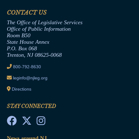
Financial Disclosure
Assembly Democratic Office
CONTACT US
Termination or Assumption of Public
Assembly Republican Office
Employment Form
The Office of Legislative Services
Office of Legislative Services
Formal Advisory Opinions
Office of Public Information
Room B50
Contract Awards
State House Annex
Joint Rule 19
P.O. Box 068
Trenton, NJ 08625-0068
Ethics Tutorial
800-792-8630
leginfo@njleg.org
Directions
STAY CONNECTED
News around NJ