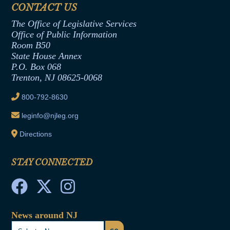
Assembly Democratic Office
CONTACT US
Termination or Assumption of Public
Assembly Republican Office
Employment Form
The Office of Legislative Services
Office of Legislative Services
Formal Advisory Opinions
Office of Public Information
Room B50
Contract Awards
State House Annex
Joint Rule 19
P.O. Box 068
Trenton, NJ 08625-0068
Ethics Tutorial
800-792-8630
leginfo@njleg.org
Directions
STAY CONNECTED
News around NJ