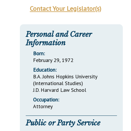
Contact Your Legislator(s)
Personal and Career
Information
Born:
February 29, 1972
Education:
B.A. Johns Hopkins University
(International Studies)
J.D. Harvard Law School
Occupation:
Attorney
Public or Party Service