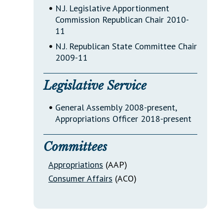
•
N.J. Legislative Apportionment
Commission Republican Chair 2010-
11
•
N.J. Republican State Committee Chair
2009-11
Legislative Service
•
General Assembly 2008-present,
Appropriations Officer 2018-present
Committees
Appropriations
(AAP)
Consumer Affairs
(ACO)