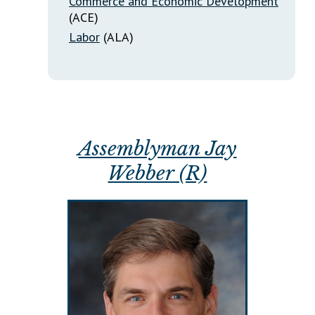
Commerce and Economic Development
(ACE)
Labor
(ALA)
Assemblyman Jay
Webber (R)