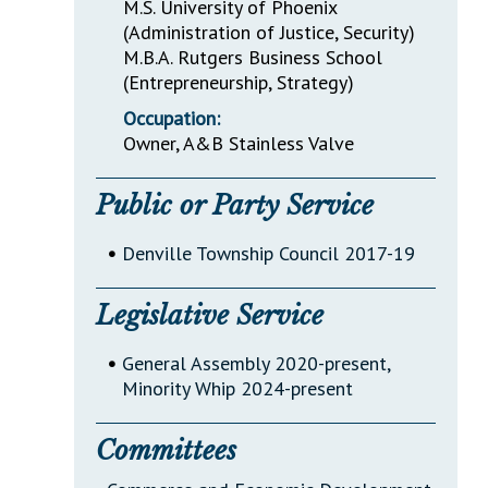
M.S. University of Phoenix
(Administration of Justice, Security)
M.B.A. Rutgers Business School
(Entrepreneurship, Strategy)
Occupation:
Owner, A&B Stainless Valve
Public or Party Service
•
Denville Township Council 2017-19
Legislative Service
•
General Assembly 2020-present,
Minority Whip 2024-present
Committees