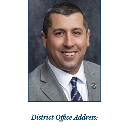
District Office Address: