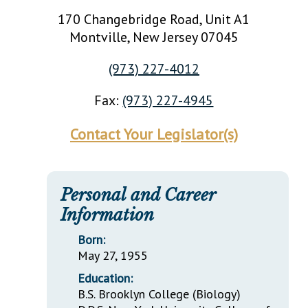
170 Changebridge Road, Unit A1
Montville
, New Jersey
07045
(973) 227-4012
Fax:
(973) 227-4945
Contact Your Legislator(s)
Personal and Career
Information
Born:
May 27, 1955
Education:
B.S. Brooklyn College (Biology)