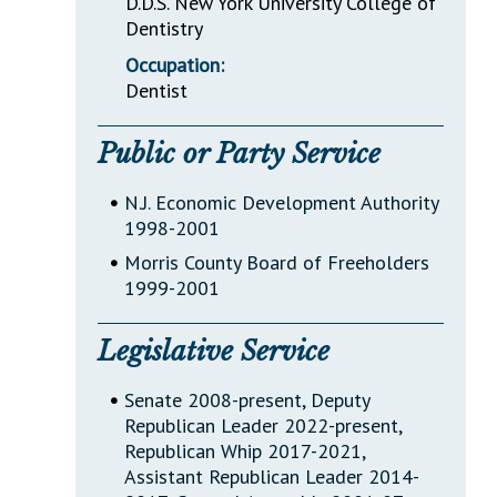
D.D.S. New York University College of
Dentistry
Occupation:
Dentist
Public or Party Service
•
N.J. Economic Development Authority
1998-2001
•
Morris County Board of Freeholders
1999-2001
Legislative Service
•
Senate 2008-present, Deputy
Republican Leader 2022-present,
Republican Whip 2017-2021,
Assistant Republican Leader 2014-