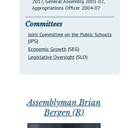
2017, General Assembly 2001-07,
Appropriations Officer 2004-07
Committees
Joint Committee on the Public Schools
(JPS)
Economic Growth
(SEG)
Legislative Oversight
(SLO)
Assemblyman Brian
Bergen (R)