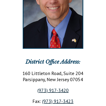
District Office Address:
160 Littleton Road, Suite 204
Parsippany
, New Jersey
07054
(973) 917-3420
Fax:
(973) 917-3423