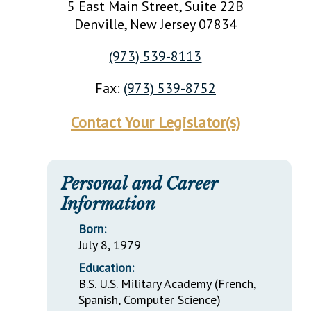
5 East Main Street, Suite 22B
Denville
, New Jersey
07834
(973) 539-8113
Fax:
(973) 539-8752
Contact Your Legislator(s)
Personal and Career
Information
Born:
July 8, 1979
Education:
B.S. U.S. Military Academy (French,
Spanish, Computer Science)