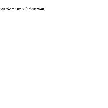
console for more information)
.