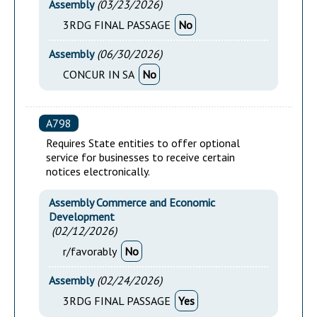
Assembly
(
03/23/2026
)
3RDG FINAL PASSAGE
No
Assembly
(
06/30/2026
)
CONCUR IN SA
No
A798
Requires State entities to offer optional
service for businesses to receive certain
notices electronically.
Assembly Commerce and Economic
Development
(
02/12/2026
)
r/favorably
No
Assembly
(
02/24/2026
)
3RDG FINAL PASSAGE
Yes