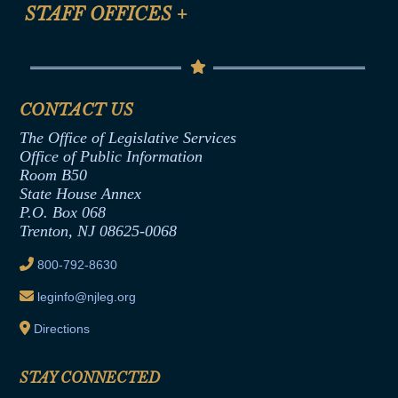
Anti-Discrimination & Anti-Harassment Policy
STAFF OFFICES
+
Help
Conflicts of Interest Law
Contact Us
Senate Democratic Office
Code of Ethics
Senate Republican Office
Financial Disclosure
Assembly Democratic Office
CONTACT US
Termination or Assumption of Public
Assembly Republican Office
Employment Form
The Office of Legislative Services
Office of Legislative Services
Formal Advisory Opinions
Office of Public Information
Room B50
Contract Awards
State House Annex
Joint Rule 19
P.O. Box 068
Trenton, NJ 08625-0068
Ethics Tutorial
800-792-8630
leginfo@njleg.org
Directions
STAY CONNECTED