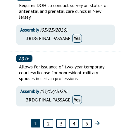
Requires DOH to conduct survey on status of
antenatal and prenatal care clinics in New
Jersey.
Assembly
(
03/23/2026
)
3RDG FINAL PASSAGE
Yes
A976
Allows for issuance of two-year temporary
courtesy license for nonresident military
spouses in certain professions.
Assembly
(
05/18/2026
)
3RDG FINAL PASSAGE
Yes
1
2
3
4
5