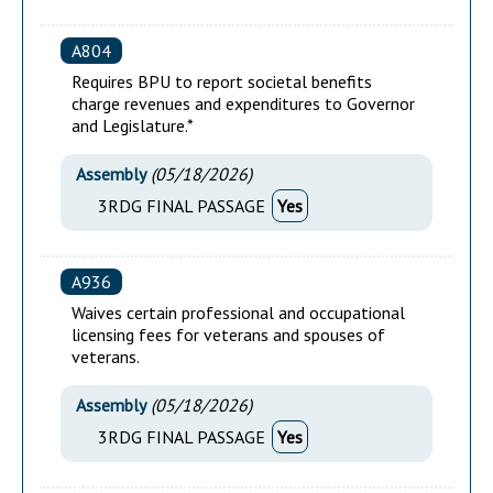
A804
Requires BPU to report societal benefits
charge revenues and expenditures to Governor
and Legislature.*
Assembly
(
05/18/2026
)
3RDG FINAL PASSAGE
Yes
A936
Waives certain professional and occupational
licensing fees for veterans and spouses of
veterans.
Assembly
(
05/18/2026
)
3RDG FINAL PASSAGE
Yes