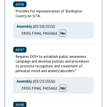
A938
Provides for representation of Burlington
County on SJTA.
Assembly
(
05/18/2026
)
3RDG FINAL PASSAGE
No
A947
Requires DOH to establish public awareness
campaign and develop policies and procedures
to promote recognition and treatment of
perinatal mood and anxiety disorders.*
Assembly
(
03/23/2026
)
3RDG FINAL PASSAGE
No
A948