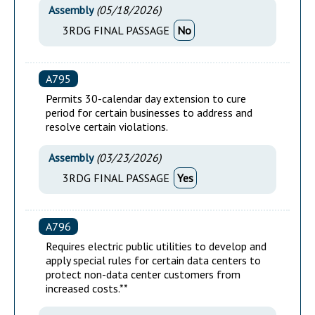
Assembly
(
05/18/2026
)
3RDG FINAL PASSAGE
No
A795
Permits 30-calendar day extension to cure
period for certain businesses to address and
resolve certain violations.
Assembly
(
03/23/2026
)
3RDG FINAL PASSAGE
Yes
A796
Requires electric public utilities to develop and
apply special rules for certain data centers to
protect non-data center customers from
increased costs.**