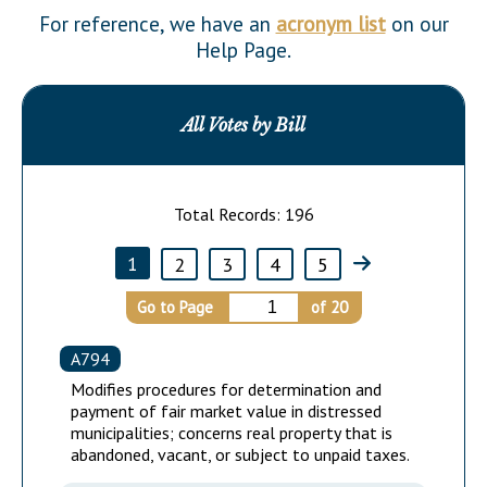
Downloads
Senate Nominations
Legislative LDOA
For reference, we have an
acronym list
on our
Statutes
Help Page.
Información en Español
Senate Rules
Budget & Finance
Chapter Laws
General Assembly Rules
Legislative Reports
NJ Constitution
All Votes by Bill
Publications
Public Hearing Transcripts
Total Records:
196
Property Tax Reform
1
2
3
4
5
Glossary of Terms
Go to Page
of
20
A794
Modifies procedures for determination and
payment of fair market value in distressed
municipalities; concerns real property that is
abandoned, vacant, or subject to unpaid taxes.