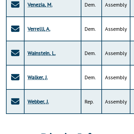
Venezia
,
M
.
Dem
.
Assembly
Verrelli
,
A
.
Dem
.
Assembly
Wainstein
,
L
.
Dem
.
Assembly
Walker
,
J
.
Dem
.
Assembly
Webber
,
J
.
Rep
.
Assembly