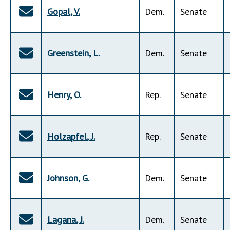
Gopal
,
V
.
Dem
.
Senate
Greenstein
,
L
.
Dem
.
Senate
Henry
,
O
.
Rep
.
Senate
Holzapfel
,
J
.
Rep
.
Senate
Johnson
,
G
.
Dem
.
Senate
Lagana
,
J
.
Dem
.
Senate