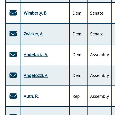
Wimberly
,
B
.
Dem
.
Senate
Zwicker
,
A
.
Dem
.
Senate
Abdelaziz
,
A
.
Dem
.
Assembly
Angelozzi
,
A
.
Dem
.
Assembly
Auth
,
R
.
Rep
.
Assembly