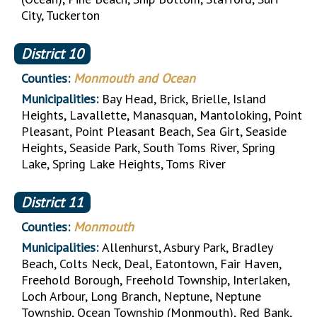
City, Tuckerton
District
10
Counties:
Monmouth and Ocean
Municipalities:
Bay Head, Brick, Brielle, Island
Heights, Lavallette, Manasquan, Mantoloking, Point
Pleasant, Point Pleasant Beach, Sea Girt, Seaside
Heights, Seaside Park, South Toms River, Spring
Lake, Spring Lake Heights, Toms River
District
11
Counties:
Monmouth
Municipalities:
Allenhurst, Asbury Park, Bradley
Beach, Colts Neck, Deal, Eatontown, Fair Haven,
Freehold Borough, Freehold Township, Interlaken,
Loch Arbour, Long Branch, Neptune, Neptune
Township, Ocean Township (Monmouth), Red Bank,