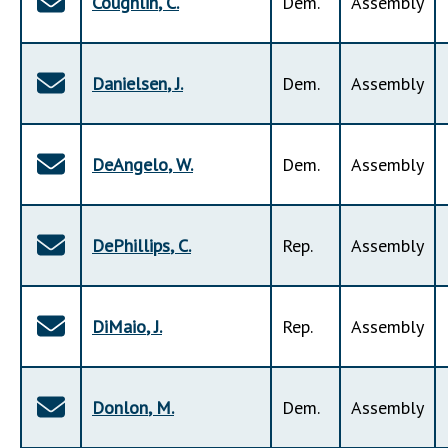
Coughlin
,
C
.
Dem
.
Assembly
Danielsen
,
J
.
Dem
.
Assembly
DeAngelo
,
W
.
Dem
.
Assembly
DePhillips
,
C
.
Rep
.
Assembly
DiMaio
,
J
.
Rep
.
Assembly
Donlon
,
M
.
Dem
.
Assembly