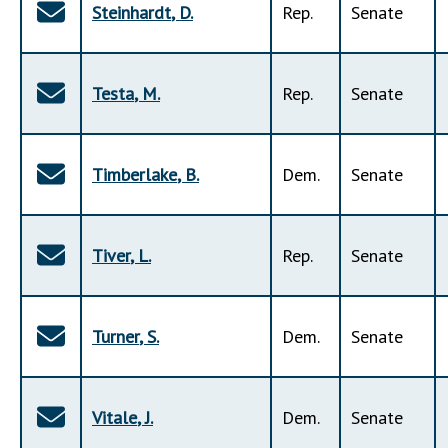
Steinhardt
,
D
.
Rep
.
Senate
Testa
,
M
.
Rep
.
Senate
Timberlake
,
B
.
Dem
.
Senate
Tiver
,
L
.
Rep
.
Senate
Turner
,
S
.
Dem
.
Senate
Vitale
,
J
.
Dem
.
Senate