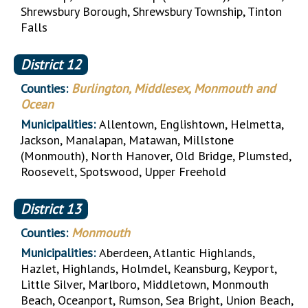
Shrewsbury Borough, Shrewsbury Township, Tinton
Falls
District
12
Counties:
Burlington, Middlesex, Monmouth and
Ocean
Municipalities:
Allentown, Englishtown, Helmetta,
Jackson, Manalapan, Matawan, Millstone
(Monmouth), North Hanover, Old Bridge, Plumsted,
Roosevelt, Spotswood, Upper Freehold
District
13
Counties:
Monmouth
Municipalities:
Aberdeen, Atlantic Highlands,
Hazlet, Highlands, Holmdel, Keansburg, Keyport,
Little Silver, Marlboro, Middletown, Monmouth
Beach, Oceanport, Rumson, Sea Bright, Union Beach,