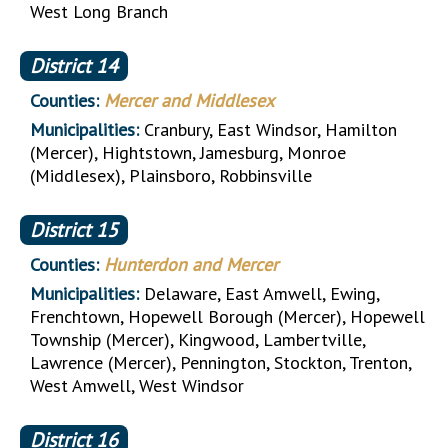
West Long Branch
District
14
Counties:
Mercer and Middlesex
Municipalities:
Cranbury, East Windsor, Hamilton
(Mercer), Hightstown, Jamesburg, Monroe
(Middlesex), Plainsboro, Robbinsville
District
15
Counties:
Hunterdon and Mercer
Municipalities:
Delaware, East Amwell, Ewing,
Frenchtown, Hopewell Borough (Mercer), Hopewell
Township (Mercer), Kingwood, Lambertville,
Lawrence (Mercer), Pennington, Stockton, Trenton,
West Amwell, West Windsor
District
16