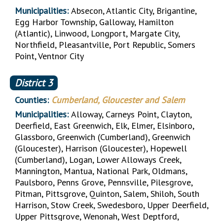
Municipalities:
Absecon, Atlantic City, Brigantine,
Egg Harbor Township, Galloway, Hamilton
(Atlantic), Linwood, Longport, Margate City,
Northfield, Pleasantville, Port Republic, Somers
Point, Ventnor City
District
3
Counties:
Cumberland, Gloucester and Salem
Municipalities:
Alloway, Carneys Point, Clayton,
Deerfield, East Greenwich, Elk, Elmer, Elsinboro,
Glassboro, Greenwich (Cumberland), Greenwich
(Gloucester), Harrison (Gloucester), Hopewell
(Cumberland), Logan, Lower Alloways Creek,
Mannington, Mantua, National Park, Oldmans,
Paulsboro, Penns Grove, Pennsville, Pilesgrove,
Pitman, Pittsgrove, Quinton, Salem, Shiloh, South
Harrison, Stow Creek, Swedesboro, Upper Deerfield,
Upper Pittsgrove, Wenonah, West Deptford,