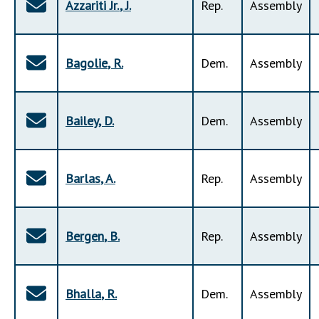
Azzariti Jr.
,
J
.
Rep
.
Assembly
Bagolie
,
R
.
Dem
.
Assembly
Bailey
,
D
.
Dem
.
Assembly
Barlas
,
A
.
Rep
.
Assembly
Bergen
,
B
.
Rep
.
Assembly
Bhalla
,
R
.
Dem
.
Assembly