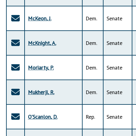
McKeon
,
J
.
Dem
.
Senate
McKnight
,
A
.
Dem
.
Senate
Moriarty
,
P
.
Dem
.
Senate
Mukherji
,
R
.
Dem
.
Senate
O'Scanlon
,
D
.
Rep
.
Senate