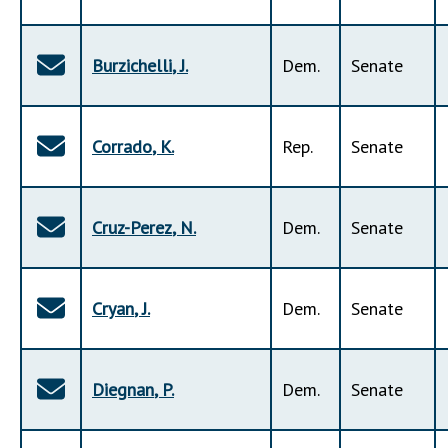
Burzichelli
,
J
.
Dem
.
Senate
Corrado
,
K
.
Rep
.
Senate
Cruz-Perez
,
N
.
Dem
.
Senate
Cryan
,
J
.
Dem
.
Senate
Diegnan
,
P
.
Dem
.
Senate