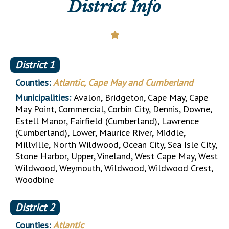
District Info
District
1
Counties:
Atlantic, Cape May and Cumberland
Municipalities:
Avalon, Bridgeton, Cape May, Cape
May Point, Commercial, Corbin City, Dennis, Downe,
Estell Manor, Fairfield (Cumberland), Lawrence
(Cumberland), Lower, Maurice River, Middle,
Millville, North Wildwood, Ocean City, Sea Isle City,
Stone Harbor, Upper, Vineland, West Cape May, West
Wildwood, Weymouth, Wildwood, Wildwood Crest,
Woodbine
District
2
Counties:
Atlantic