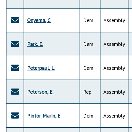
Onyema
,
C
.
Dem
.
Assembly
Park
,
E
.
Dem
.
Assembly
Peterpaul
,
L
.
Dem
.
Assembly
Peterson
,
E
.
Rep
.
Assembly
Pintor Marin
,
E
.
Dem
.
Assembly