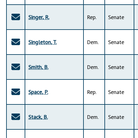
Singer
,
R
.
Rep
.
Senate
Singleton
,
T
.
Dem
.
Senate
Smith
,
B
.
Dem
.
Senate
Space
,
P
.
Rep
.
Senate
Stack
,
B
.
Dem
.
Senate