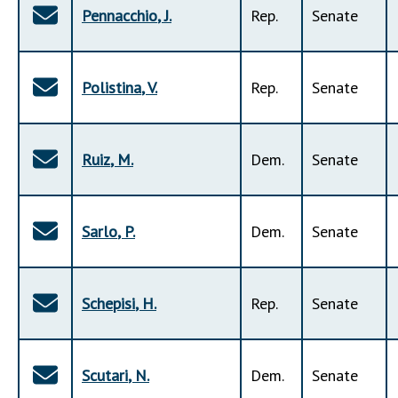
Pennacchio
,
J
.
Rep
.
Senate
Polistina
,
V
.
Rep
.
Senate
Ruiz
,
M
.
Dem
.
Senate
Sarlo
,
P
.
Dem
.
Senate
Schepisi
,
H
.
Rep
.
Senate
Scutari
,
N
.
Dem
.
Senate