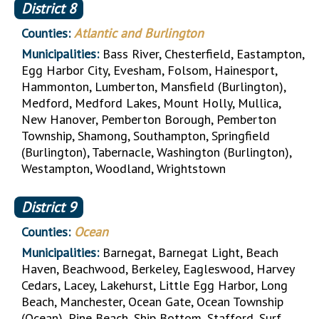
District
8
Counties:
Atlantic and Burlington
Municipalities:
Bass River, Chesterfield, Eastampton,
Egg Harbor City, Evesham, Folsom, Hainesport,
Hammonton, Lumberton, Mansfield (Burlington),
Medford, Medford Lakes, Mount Holly, Mullica,
New Hanover, Pemberton Borough, Pemberton
Township, Shamong, Southampton, Springfield
(Burlington), Tabernacle, Washington (Burlington),
Westampton, Woodland, Wrightstown
District
9
Counties:
Ocean
Municipalities:
Barnegat, Barnegat Light, Beach
Haven, Beachwood, Berkeley, Eagleswood, Harvey
Cedars, Lacey, Lakehurst, Little Egg Harbor, Long
Beach, Manchester, Ocean Gate, Ocean Township
(Ocean), Pine Beach, Ship Bottom, Stafford, Surf