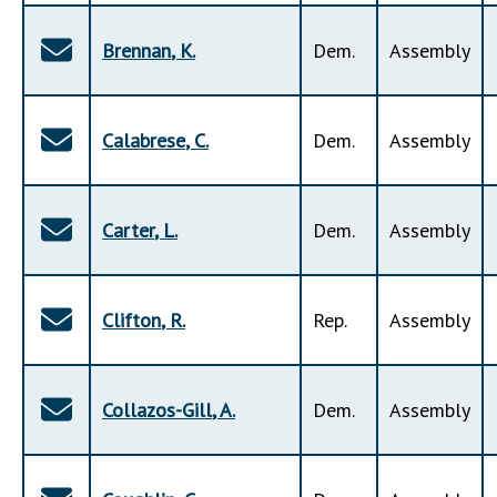
Brennan
,
K
.
Dem
.
Assembly
Calabrese
,
C
.
Dem
.
Assembly
Carter
,
L
.
Dem
.
Assembly
Clifton
,
R
.
Rep
.
Assembly
Collazos-Gill
,
A
.
Dem
.
Assembly