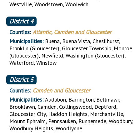
Westville, Woodstown, Woolwich
District
4
Counties:
Atlantic, Camden and Gloucester
Municipalities:
Buena, Buena Vista, Chesilhurst,
Franklin (Gloucester), Gloucester Township, Monroe
(Gloucester), Newfield, Washington (Gloucester),
Waterford, Winslow
District
5
Counties:
Camden and Gloucester
Municipalities:
Audubon, Barrington, Bellmawr,
Brooklawn, Camden, Collingswood, Deptford,
Gloucester City, Haddon Heights, Merchantville,
Mount Ephraim, Pennsauken, Runnemede, Woodbury,
Woodbury Heights, Woodlynne