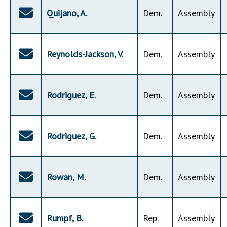
Quijano
,
A
.
Dem
.
Assembly
Reynolds-Jackson
,
V
.
Dem
.
Assembly
Rodriguez
,
E
.
Dem
.
Assembly
Rodriguez
,
G
.
Dem
.
Assembly
Rowan
,
M
.
Dem
.
Assembly
Rumpf
,
B
.
Rep
.
Assembly