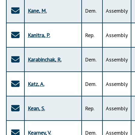
Kane
,
M
.
Dem
.
Assembly
Kanitra
,
P
.
Rep
.
Assembly
Karabinchak
,
R
.
Dem
.
Assembly
Katz
,
A
.
Dem
.
Assembly
Kean
,
S
.
Rep
.
Assembly
Kearney
,
V
.
Dem
.
Assembly