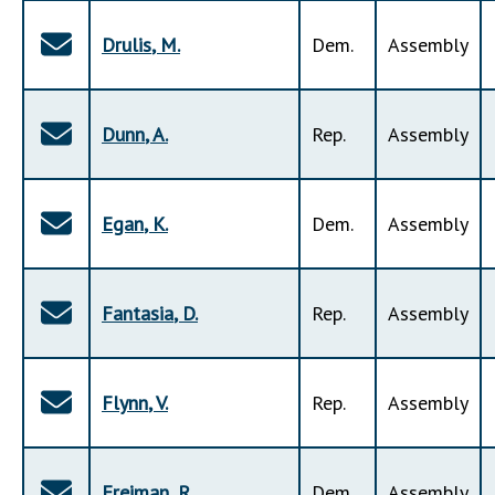
Drulis
,
M
.
Dem
.
Assembly
Dunn
,
A
.
Rep
.
Assembly
Egan
,
K
.
Dem
.
Assembly
Fantasia
,
D
.
Rep
.
Assembly
Flynn
,
V
.
Rep
.
Assembly
Freiman
,
R
.
Dem
.
Assembly