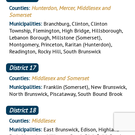
Counties:
Hunterdon, Mercer, Middlesex and
Somerset
Municipalities:
Branchburg, Clinton, Clinton
Township, Flemington, High Bridge, Hillsborough,
Lebanon Borough, Millstone (Somerset),
Montgomery, Princeton, Raritan (Hunterdon),
Readington, Rocky Hill, South Brunswick
District
17
Counties:
Middlesex and Somerset
Municipalities:
Franklin (Somerset), New Brunswick,
North Brunswick, Piscataway, South Bound Brook
District
18
Counties:
Middlesex
Municipalities:
East Brunswick, Edison, Highland