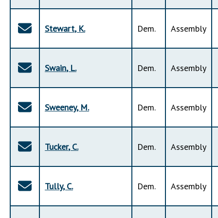
Stewart
,
K
.
Dem
.
Assembly
Swain
,
L
.
Dem
.
Assembly
Sweeney
,
M
.
Dem
.
Assembly
Tucker
,
C
.
Dem
.
Assembly
Tully
,
C
.
Dem
.
Assembly