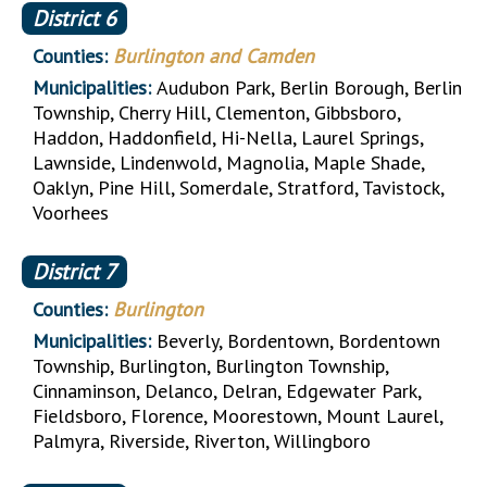
District
6
Counties:
Burlington and Camden
Municipalities:
Audubon Park, Berlin Borough, Berlin
Township, Cherry Hill, Clementon, Gibbsboro,
Haddon, Haddonfield, Hi-Nella, Laurel Springs,
Lawnside, Lindenwold, Magnolia, Maple Shade,
Oaklyn, Pine Hill, Somerdale, Stratford, Tavistock,
Voorhees
District
7
Counties:
Burlington
Municipalities:
Beverly, Bordentown, Bordentown
Township, Burlington, Burlington Township,
Cinnaminson, Delanco, Delran, Edgewater Park,
Fieldsboro, Florence, Moorestown, Mount Laurel,
Palmyra, Riverside, Riverton, Willingboro