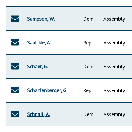
Sampson
,
W
.
Dem
.
Assembly
Sauickie
,
A
.
Rep
.
Assembly
Schaer
,
G
.
Dem
.
Assembly
Scharfenberger
,
G
.
Rep
.
Assembly
Schnall
,
A
.
Dem
.
Assembly