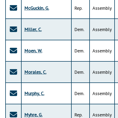
McGuckin
,
G
.
Rep
.
Assembly
Miller
,
C
.
Dem
.
Assembly
Moen
,
W
.
Dem
.
Assembly
Morales
,
C
.
Dem
.
Assembly
Murphy
,
C
.
Dem
.
Assembly
Myhre
,
G
.
Rep
.
Assembly