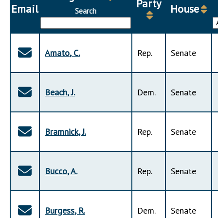
Party
Downloads
Senate Nominations
Legislative LDOA
Email
House
Search
Statutes
Información en Español
Senate Rules
Budget & Finance
Chapter Laws
General Assembly Rules
Legislative Reports
NJ Constitution
Amato
,
C
.
Rep
.
Senate
Publications
Public Hearing Transcripts
Beach
,
J
.
Dem
.
Senate
Property Tax Reform
Glossary of Terms
Bramnick
,
J
.
Rep
.
Senate
Bucco
,
A
.
Rep
.
Senate
Burgess
,
R
.
Dem
.
Senate