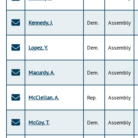
Kennedy
,
J
.
Dem
.
Assembly
Lopez
,
Y
.
Dem
.
Assembly
Macurdy
,
A
.
Dem
.
Assembly
McClellan
,
A
.
Rep
.
Assembly
McCoy
,
T
.
Dem
.
Assembly