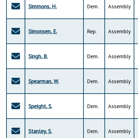
Simmons
,
H
.
Dem
.
Assembly
Simonsen
,
E
.
Rep
.
Assembly
Singh
,
B
.
Dem
.
Assembly
Spearman
,
W
.
Dem
.
Assembly
Speight
,
S
.
Dem
.
Assembly
Stanley
,
S
.
Dem
.
Assembly