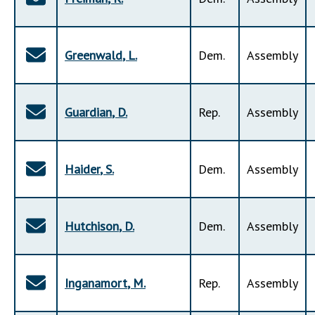
Greenwald
,
L
.
Dem
.
Assembly
Guardian
,
D
.
Rep
.
Assembly
Haider
,
S
.
Dem
.
Assembly
Hutchison
,
D
.
Dem
.
Assembly
Inganamort
,
M
.
Rep
.
Assembly