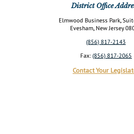
District Office Addre
Elmwood Business Park, Suit
Evesham
, New Jersey
08
(856) 817-2143
Fax:
(856) 817-2065
Contact Your Legislat