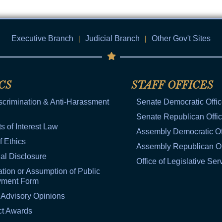
Executive Branch
|
Judicial Branch
|
Other Gov't Sites
CS
STAFF OFFICES
scrimination & Anti-Harassment
Senate Democratic Offi
Senate Republican Offi
ts of Interest Law
Assembly Democratic Of
f Ethics
Assembly Republican Of
al Disclosure
Office of Legislative Ser
tion or Assumption of Public
yment Form
 Advisory Opinions
ct Awards