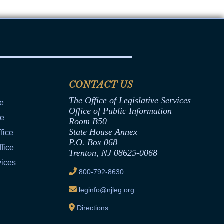
CONTACT US
The Office of Legislative Services
ce
Office of Public Information
ce
Room B50
State House Annex
fice
P.O. Box 068
fice
Trenton, NJ 08625-0068
vices
800-792-8630
leginfo@njleg.org
Directions