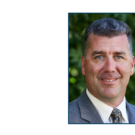
Public Use & Displays
Downloads
Información en Español