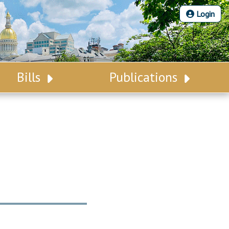
Login
Bills
Publications
Bill Search
Legislative Calendar
Advanced Search
Legislative Digest
Voting Records
Legislative LDOA
Bill Subscription
Budget & Finance
Statutes
Legislative Reports
Chapter Laws
Publications
NJ Constitution
Public Hearing