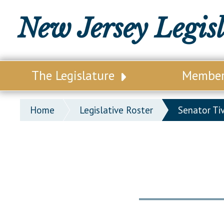
New Jersey Legis
The Legislature
Membe
Our Legislature
Legisl
Home
Legislative Roster
Senator Ti
Office of Legislative Services
Legisla
Office of the State Auditor
Distri
Welcome to the State House
Distric
Lawmaking Process
Senate
Historical Info
Assemb
Public Info Assistance