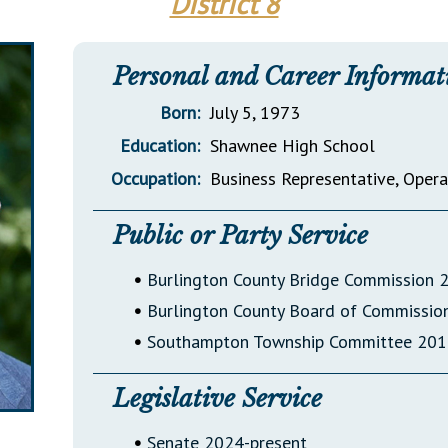
District 8
General Assembly Rules
Personal and Career Informat
Born:
July 5, 1973
Education:
Shawnee High School
Occupation:
Business Representative, Oper
Public or Party Service
•
Burlington County Bridge Commission 
•
Burlington County Board of Commissi
•
Southampton Township Committee 20
Legislative Service
•
Senate 2024-present