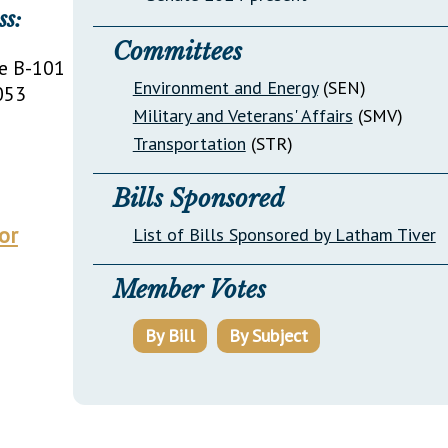
ss:
Committees
e B-101
Environment and Energy
(SEN)
053
Military and Veterans' Affairs
(SMV)
Transportation
(STR)
Bills Sponsored
or
List of Bills Sponsored by Latham Tiver
Member Votes
By Bill
By Subject