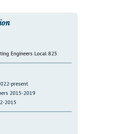
Transcripts
Property Tax Reform
ion
Glossary of Terms
ating Engineers Local 825
2022-present
oners 2015-2019
12-2015