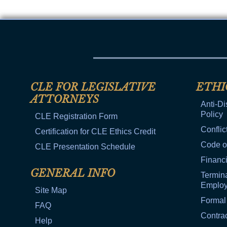
CLE FOR LEGISLATIVE
ETHI
ATTORNEYS
Anti-Di
Policy
CLE Registration Form
Conflic
Certification for CLE Ethics Credit
Code o
CLE Presentation Schedule
Financi
GENERAL INFO
Termina
Emplo
Site Map
Formal
FAQ
Contra
Help