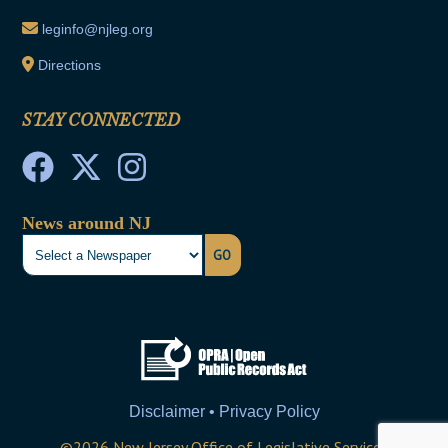
leginfo@njleg.org
Directions
STAY CONNECTED
News around NJ
GO
Disclaimer • Privacy Policy
©
2026
New Jersey Office of Legislative Services