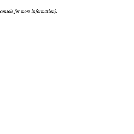
console for more information)
.