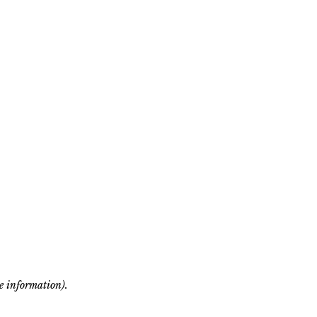
re information)
.