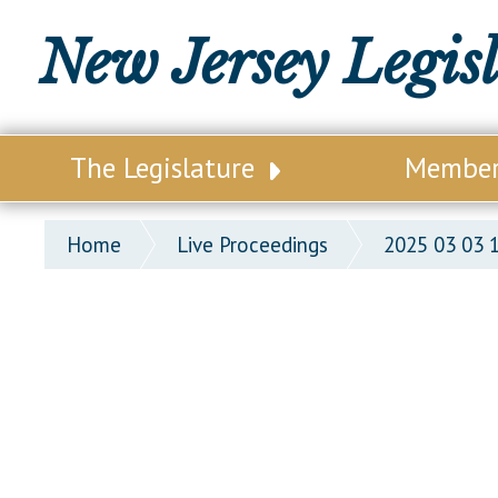
New Jersey Legis
The Legislature
Membe
Our Legislature
Legisl
Home
Live Proceedings
2025 03 03 
Office of Legislative Services
Legisla
Office of the State Auditor
Distri
Welcome to the State House
Distric
Lawmaking Process
Senate
Historical Info
Assemb
Public Info Assistance