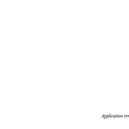
Application err