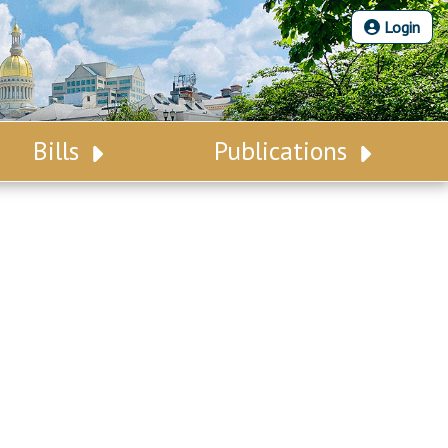
Login
Bills
Publications
Bill Search
Legislative Calendar
Advanced Search
Legislative Digest
Voting Records
Legislative LDOA
Bill Subscription
Budget & Finance
Statutes
Legislative Reports
Chapter Laws
Publications
NJ Constitution
Public Hearing