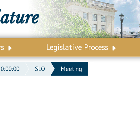
lature
rs
Legislative Process
ative Leadership
Senate Committees
10:00:00
SLO
Meeting
tive Roster
Assembly Committees
ct Map
Joint Committees
t List
Other Committees
 Seating Chart
Legislative Commissions
ly Seating Chart
Senate Nominations
Senate Rules