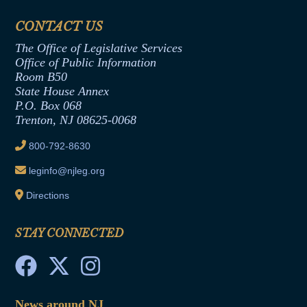
Financial Disclosure
Assembly Democratic Office
CONTACT US
Termination or Assumption of Public
Assembly Republican Office
Employment Form
The Office of Legislative Services
Office of Legislative Services
Formal Advisory Opinions
Office of Public Information
Room B50
Contract Awards
State House Annex
Joint Rule 19
P.O. Box 068
Trenton, NJ 08625-0068
Ethics Tutorial
800-792-8630
leginfo@njleg.org
Directions
STAY CONNECTED
News around NJ